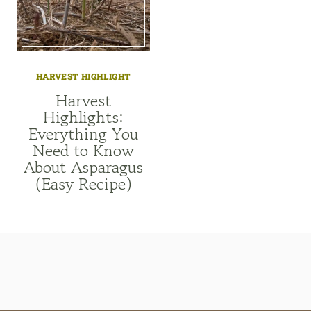
HARVEST HIGHLIGHT
Harvest
Highlights:
Everything You
Need to Know
About Asparagus
(Easy Recipe)