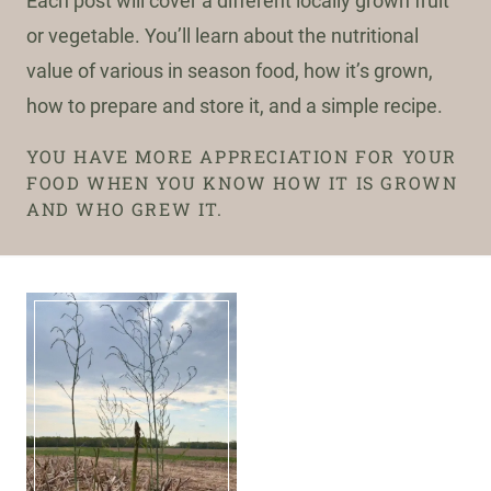
Each post will cover a different locally grown fruit
or vegetable. You’ll learn about the nutritional
value of various in season food, how it’s grown,
how to prepare and store it, and a simple recipe.
YOU HAVE MORE APPRECIATION FOR YOUR
FOOD WHEN YOU KNOW HOW IT IS GROWN
AND WHO GREW IT.