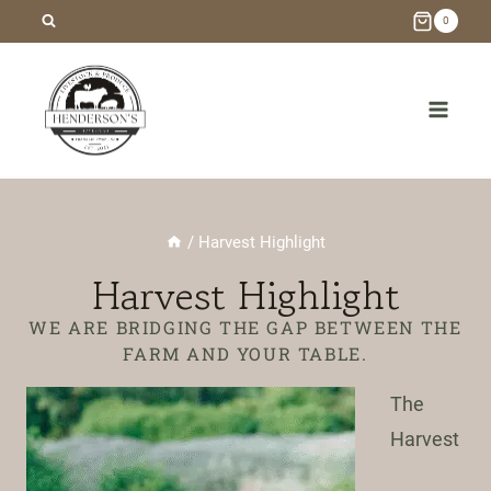
Skip
0
to
content
/
Harvest Highlight
Harvest Highlight
WE ARE BRIDGING THE GAP BETWEEN THE
FARM AND YOUR TABLE.
The
Harvest