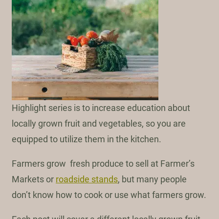
Highlight series is to increase education about
locally grown fruit and vegetables, so you are
equipped to utilize them in the kitchen.
Farmers grow fresh produce to sell at Farmer’s
Markets or
roadside stands
, but many people
don’t know how to cook or use what farmers grow.