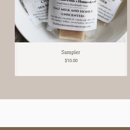
Sampler
$
10.00