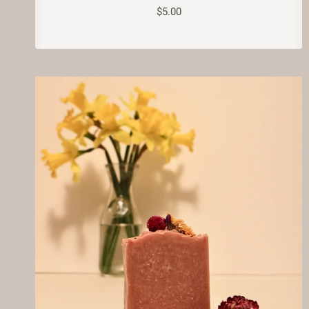
$
5.00