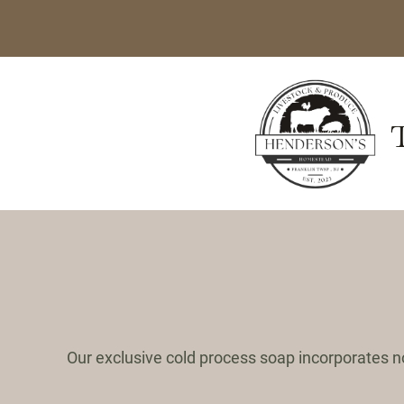
Skip
to
content
Our exclusive cold process soap incorporates n