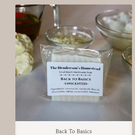
Back To Basics