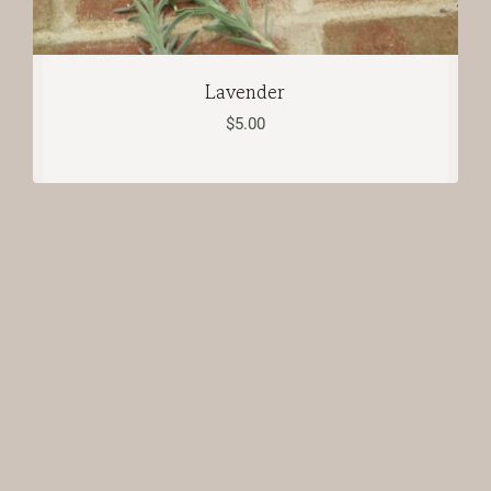
Lavender
$
5.00