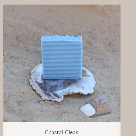
Coastal Clean