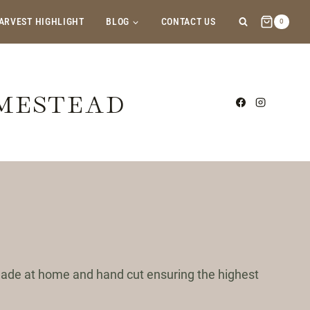
ARVEST HIGHLIGHT
BLOG
CONTACT US
0
OMESTEAD
 made at home and hand cut ensuring the highest