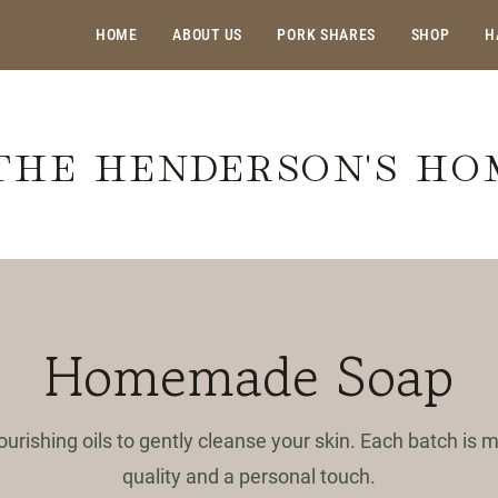
HOME
ABOUT US
PORK SHARES
SHOP
H
THE HENDERSON'S H
Homemade Soap
ourishing oils to gently cleanse your skin. Each batch is
quality and a personal touch.