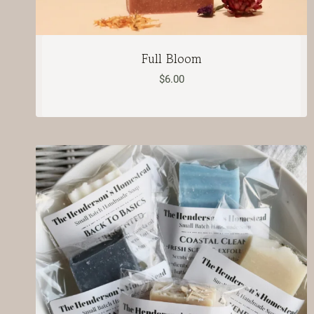
Full Bloom
$
6.00