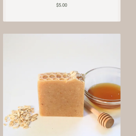
$
5.00