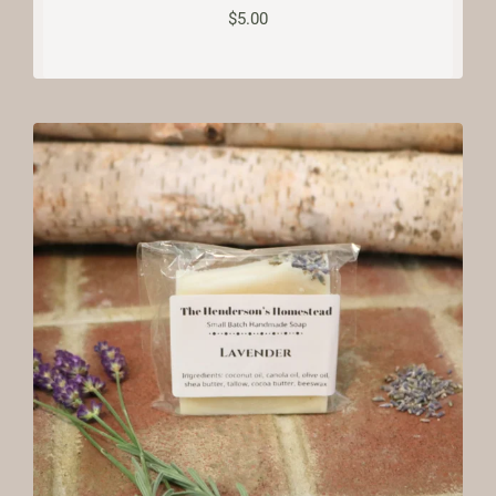
$
5.00