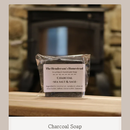
Charcoal Soap