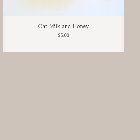
Oat Milk and Honey
$
5.00