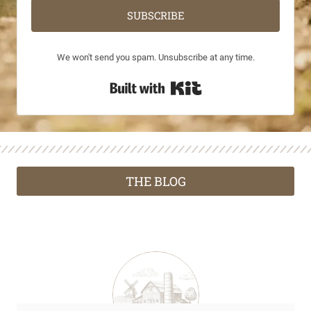
SUBSCRIBE
We won't send you spam. Unsubscribe at any time.
Built with Kit
THE BLOG