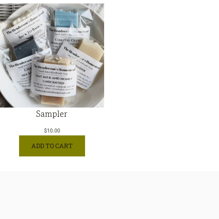
Sampler
$
10.00
ADD TO CART