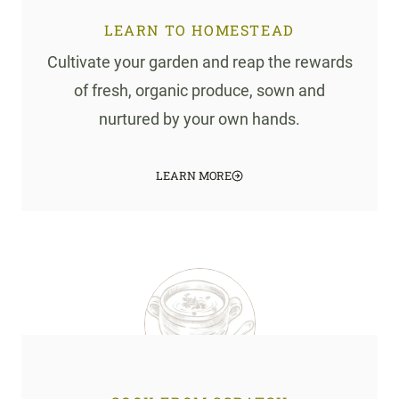
LEARN TO HOMESTEAD
Cultivate your garden and reap the rewards
of fresh, organic produce, sown and
nurtured by your own hands.
LEARN MORE