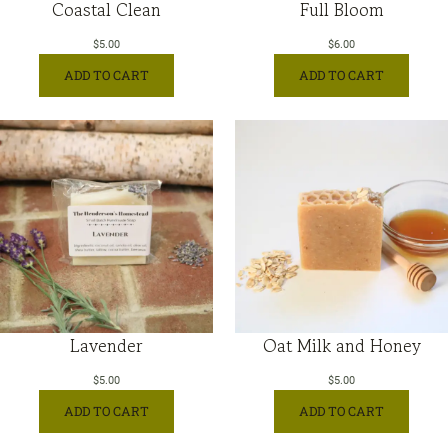
Coastal Clean
Full Bloom
$
5.00
$
6.00
ADD TO CART
ADD TO CART
Lavender
Oat Milk and Honey
$
5.00
$
5.00
ADD TO CART
ADD TO CART