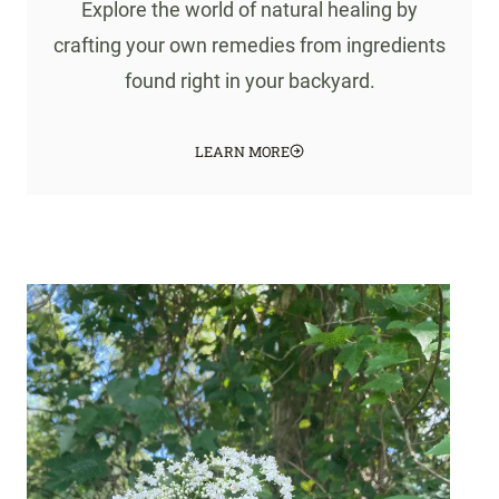
Explore the world of natural healing by
crafting your own remedies from ingredients
found right in your backyard.
LEARN MORE