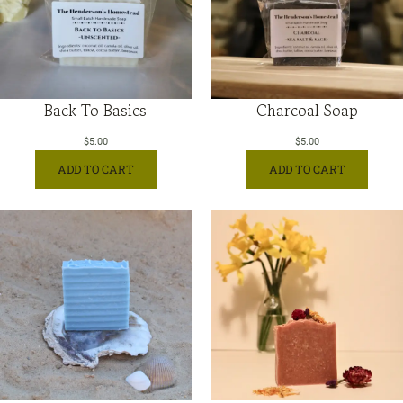
Back To Basics
Charcoal Soap
$
5.00
$
5.00
ADD TO CART
ADD TO CART