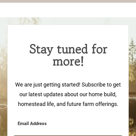
Stay tuned for
more!
We are just getting started! Subscribe to get
our latest updates about our home build,
homestead life, and future farm offerings.