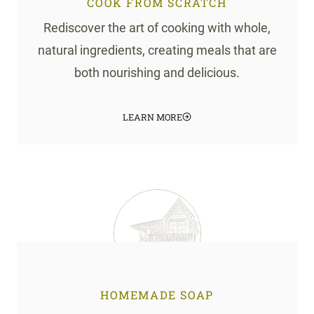
COOK FROM SCRATCH
Rediscover the art of cooking with whole,
natural ingredients, creating meals that are
both nourishing and delicious.
LEARN MORE
HOMEMADE SOAP