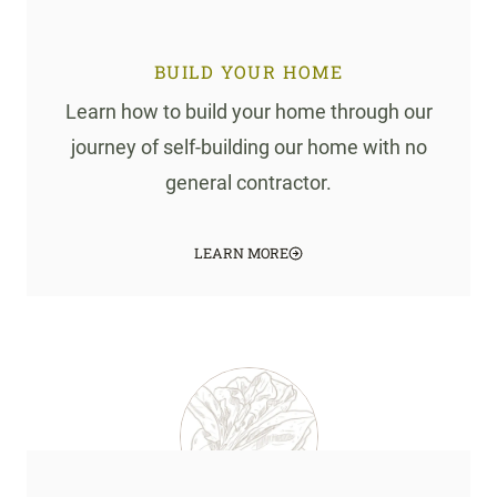
BUILD YOUR HOME
Learn how to build your home through our
journey of self-building our home with no
general contractor.
LEARN MORE