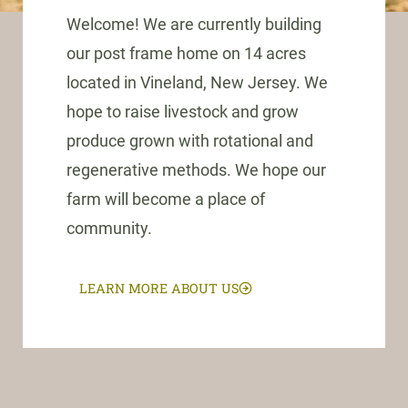
Welcome! We are currently building
our post frame home on 14 acres
located in Vineland, New Jersey. We
hope to raise livestock and grow
produce grown with rotational and
regenerative methods. We hope our
farm will become a place of
community.
LEARN MORE ABOUT US