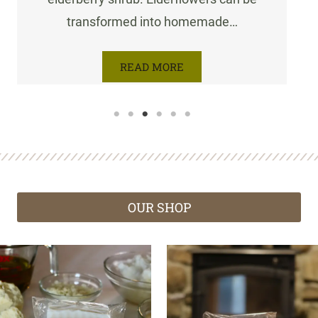
transformed into homemade…
READ MORE
OUR SHOP