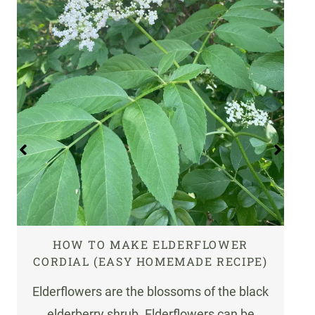
HOW TO MAKE ELDERFLOWER
CORDIAL (EASY HOMEMADE RECIPE)
Elderflowers are the blossoms of the black
elderberry shrub. Elderflowers can be