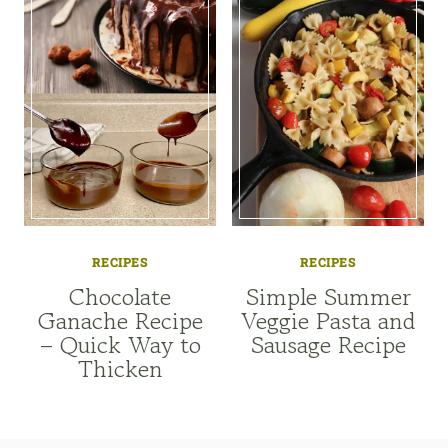
RECIPES
RECIPES
Chocolate
Simple Summer
Ganache Recipe
Veggie Pasta and
– Quick Way to
Sausage Recipe
Thicken