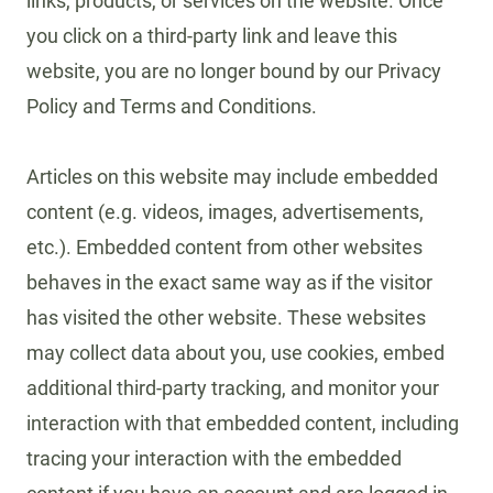
links, products, or services on the website. Once
you click on a third-party link and leave this
website, you are no longer bound by our Privacy
Policy and Terms and Conditions.
Articles on this website may include embedded
content (e.g. videos, images, advertisements,
etc.). Embedded content from other websites
behaves in the exact same way as if the visitor
has visited the other website. These websites
may collect data about you, use cookies, embed
additional third-party tracking, and monitor your
interaction with that embedded content, including
tracing your interaction with the embedded