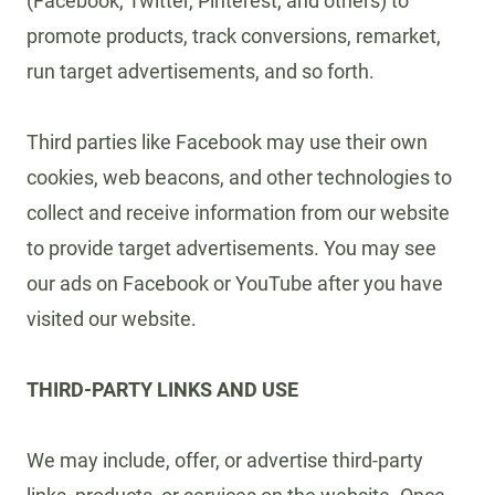
(Facebook, Twitter, Pinterest, and others) to
promote products, track conversions, remarket,
run target advertisements, and so forth.
Third parties like Facebook may use their own
cookies, web beacons, and other technologies to
collect and receive information from our website
to provide target advertisements. You may see
our ads on Facebook or YouTube after you have
visited our website.
THIRD-PARTY LINKS AND USE
We may include, offer, or advertise third-party