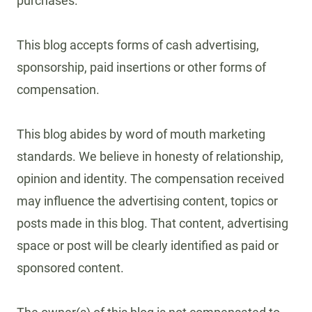
purchases.
This blog accepts forms of cash advertising,
sponsorship, paid insertions or other forms of
compensation.
This blog abides by word of mouth marketing
standards. We believe in honesty of relationship,
opinion and identity. The compensation received
may influence the advertising content, topics or
posts made in this blog. That content, advertising
space or post will be clearly identified as paid or
sponsored content.