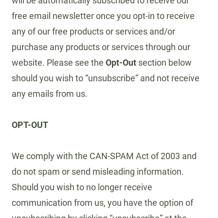
will be automatically subscribed to receive our
free email newsletter once you opt-in to receive
any of our free products or services and/or
purchase any products or services through our
website. Please see the
Opt-Out
section below
should you wish to “unsubscribe” and not receive
any emails from us.
OPT-OUT
We comply with the CAN-SPAM Act of 2003 and
do not spam or send misleading information.
Should you wish to no longer receive
communication from us, you have the option of