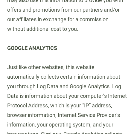
may also use this information to provide you with
offers and promotions from our partners and/or
our affiliates in exchange for a commission
without additional cost to you.
GOOGLE ANALYTICS
Just like other websites, this website
automatically collects certain information about
you through Log Data and Google Analytics. Log
Data is information about your computer’s Internet
Protocol Address, which is your “IP” address,
browser information, Internet Service Provider’s
information, your operating system, and your