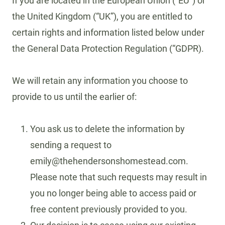
If you are located in the European Union (“EU”) or
the United Kingdom (“UK”), you are entitled to
certain rights and information listed below under
the General Data Protection Regulation (“GDPR).
We will retain any information you choose to
provide to us until the earlier of:
You ask us to delete the information by
sending a request to
emily@thehendersonshomestead.com.
Please note that such requests may result in
you no longer being able to access paid or
free content previously provided to you.