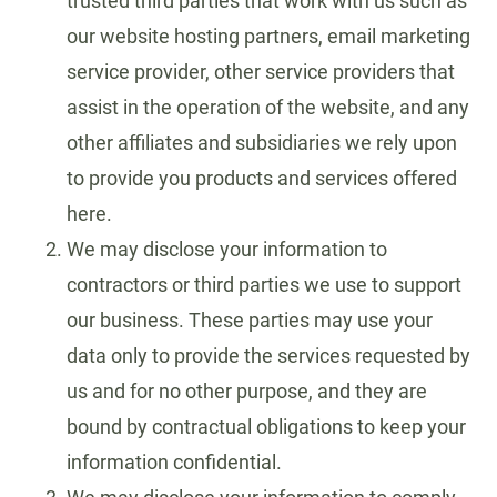
trusted third parties that work with us such as
our website hosting partners, email marketing
service provider, other service providers that
assist in the operation of the website, and any
other affiliates and subsidiaries we rely upon
to provide you products and services offered
here.
We may disclose your information to
contractors or third parties we use to support
our business. These parties may use your
data only to provide the services requested by
us and for no other purpose, and they are
bound by contractual obligations to keep your
information confidential.