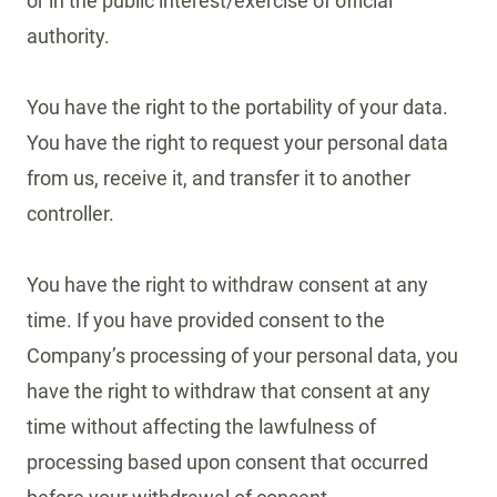
or in the public interest/exercise of official
authority.
You have the right to the portability of your data.
You have the right to request your personal data
from us, receive it, and transfer it to another
controller.
You have the right to withdraw consent at any
time. If you have provided consent to the
Company’s processing of your personal data, you
have the right to withdraw that consent at any
time without affecting the lawfulness of
processing based upon consent that occurred