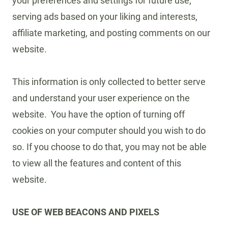
your preferences and settings for future use,
serving ads based on your liking and interests,
affiliate marketing, and posting comments on our
website.
This information is only collected to better serve
and understand your user experience on the
website. You have the option of turning off
cookies on your computer should you wish to do
so. If you choose to do that, you may not be able
to view all the features and content of this
website.
USE OF WEB BEACONS AND PIXELS