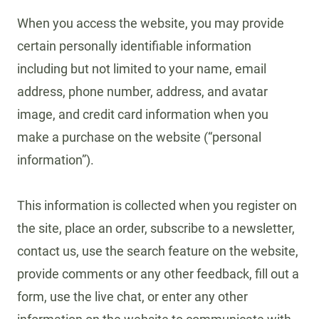
When you access the website, you may provide
certain personally identifiable information
including but not limited to your name, email
address, phone number, address, and avatar
image, and credit card information when you
make a purchase on the website (“personal
information”).
This information is collected when you register on
the site, place an order, subscribe to a newsletter,
contact us, use the search feature on the website,
provide comments or any other feedback, fill out a
form, use the live chat, or enter any other