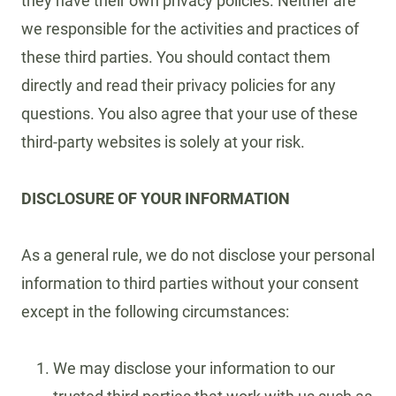
they have their own privacy policies. Neither are
we responsible for the activities and practices of
these third parties. You should contact them
directly and read their privacy policies for any
questions. You also agree that your use of these
third-party websites is solely at your risk.
DISCLOSURE OF YOUR INFORMATION
As a general rule, we do not disclose your personal
information to third parties without your consent
except in the following circumstances:
We may disclose your information to our