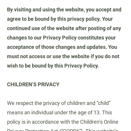
By visiting and using the website, you accept and
agree to be bound by this privacy policy. Your
continued use of the website after posting of any
changes to our Privacy Policy constitutes your
acceptance of those changes and updates. You
must not access or use the website if you do not
wish to be bound by this Privacy Policy.
CHILDREN’S PRIVACY
We respect the privacy of children and “child”
means an individual under the age of 13. This
policy is in accordance with the Children’s Online