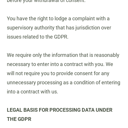
before your withdrawal of consent.
You have the right to lodge a complaint with a
supervisory authority that has jurisdiction over
issues related to the GDPR.
We require only the information that is reasonably
necessary to enter into a contract with you. We
will not require you to provide consent for any
unnecessary processing as a condition of entering
into a contract with us.
LEGAL BASIS FOR PROCESSING DATA UNDER
THE GDPR