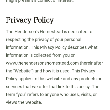
might present a conflict of interest.
Privacy Policy
The Henderson’s Homestead is dedicated to
respecting the privacy of your personal
information. This Privacy Policy describes what
information is collected from you on
www.thehendersonshomestead.com (hereinafter
the “Website”) and how it is used. This Privacy
Policy applies to this website and any products or
services that we offer that link to this policy. The
term “you” refers to anyone who uses, visits, or
views the website.