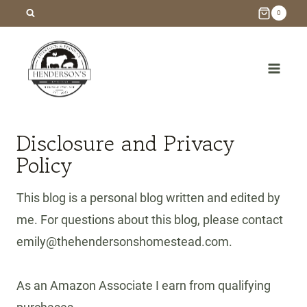
Skip
0
to
content
Disclosure and Privacy
Policy
This blog is a personal blog written and edited by
me. For questions about this blog, please contact
emily@thehendersonshomestead.com.
As an Amazon Associate I earn from qualifying