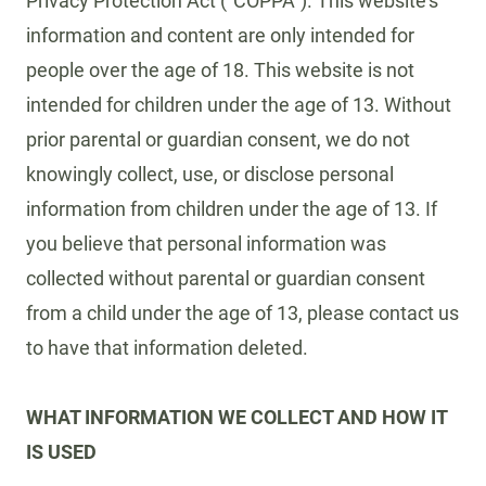
Privacy Protection Act (“COPPA”). This website’s
information and content are only intended for
people over the age of 18. This website is not
intended for children under the age of 13. Without
prior parental or guardian consent, we do not
knowingly collect, use, or disclose personal
information from children under the age of 13. If
you believe that personal information was
collected without parental or guardian consent
from a child under the age of 13, please contact us
to have that information deleted.
WHAT INFORMATION WE COLLECT AND HOW IT
IS USED