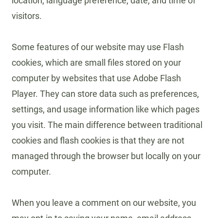
location, language preference, date, and time of
visitors.
Some features of our website may use Flash
cookies, which are small files stored on your
computer by websites that use Adobe Flash
Player. They can store data such as preferences,
settings, and usage information like which pages
you visit. The main difference between traditional
cookies and flash cookies is that they are not
managed through the browser but locally on your
computer.
When you leave a comment on our website, you