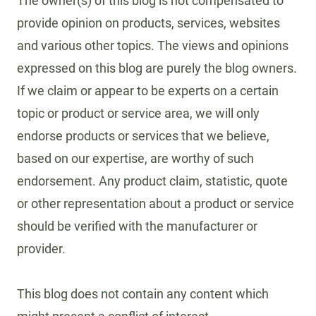
The owner(s) of this blog is not compensated to
provide opinion on products, services, websites
and various other topics. The views and opinions
expressed on this blog are purely the blog owners.
If we claim or appear to be experts on a certain
topic or product or service area, we will only
endorse products or services that we believe,
based on our expertise, are worthy of such
endorsement. Any product claim, statistic, quote
or other representation about a product or service
should be verified with the manufacturer or
provider.
This blog does not contain any content which