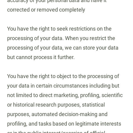
accuracy of your personal data and have it
corrected or removed completely
You have the right to seek restrictions on the
processing of your data. When you restrict the
processing of your data, we can store your data
but cannot process it further.
You have the right to object to the processing of
your data in certain circumstances including but
not limited to direct marketing, profiling, scientific
or historical research purposes, statistical
purposes, automated decision-making and
profiling, and tasks based on legitimate interests