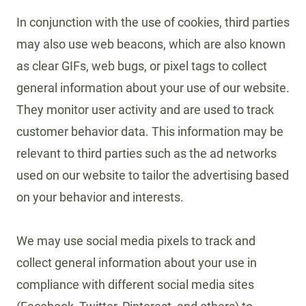
In conjunction with the use of cookies, third parties
may also use web beacons, which are also known
as clear GIFs, web bugs, or pixel tags to collect
general information about your use of our website.
They monitor user activity and are used to track
customer behavior data. This information may be
relevant to third parties such as the ad networks
used on our website to tailor the advertising based
on your behavior and interests.
We may use social media pixels to track and
collect general information about your use in
compliance with different social media sites