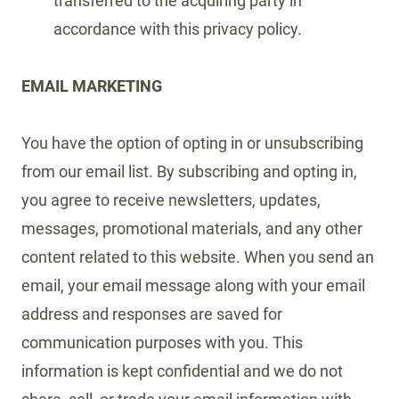
transferred to the acquiring party in
accordance with this privacy policy.
EMAIL MARKETING
You have the option of opting in or unsubscribing
from our email list. By subscribing and opting in,
you agree to receive newsletters, updates,
messages, promotional materials, and any other
content related to this website. When you send an
email, your email message along with your email
address and responses are saved for
communication purposes with you. This
information is kept confidential and we do not