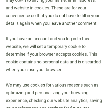
may opt-in to saving your name, email address,
and website in cookies. These are for your
convenience so that you do not have to fill in your
details again when you leave another comment.
If you have an account and you log in to this
website, we will set a temporary cookie to
determine if your browser accepts cookies. This
cookie contains no personal data and is discarded
when you close your browser.
We may use cookies for various reasons such as
optimizing and personalizing your browsing
experience, checking our website analytics, saving