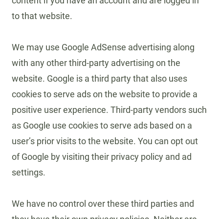
content if you have an account and are logged in
to that website.
We may use Google AdSense advertising along
with any other third-party advertising on the
website. Google is a third party that also uses
cookies to serve ads on the website to provide a
positive user experience. Third-party vendors such
as Google use cookies to serve ads based on a
user’s prior visits to the website. You can opt out
of Google by visiting their privacy policy and ad
settings.
We have no control over these third parties and