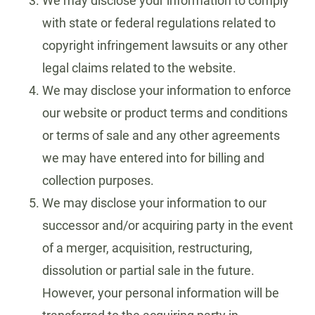
We may disclose your information to comply
with state or federal regulations related to
copyright infringement lawsuits or any other
legal claims related to the website.
We may disclose your information to enforce
our website or product terms and conditions
or terms of sale and any other agreements
we may have entered into for billing and
collection purposes.
We may disclose your information to our
successor and/or acquiring party in the event
of a merger, acquisition, restructuring,
dissolution or partial sale in the future.
However, your personal information will be