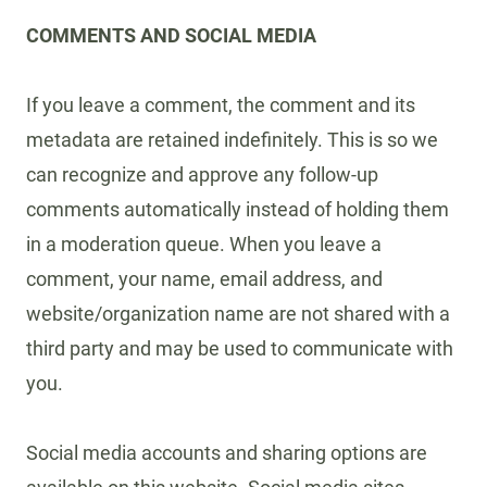
COMMENTS AND SOCIAL MEDIA
If you leave a comment, the comment and its
metadata are retained indefinitely. This is so we
can recognize and approve any follow-up
comments automatically instead of holding them
in a moderation queue. When you leave a
comment, your name, email address, and
website/organization name are not shared with a
third party and may be used to communicate with
you.
Social media accounts and sharing options are