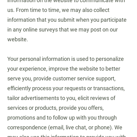
information on the website to communicate with
us. From time to time, we may also collect
information that you submit when you participate
in any online surveys that we may post on our
website.
Your personal information is used to personalize
your experience, improve the website to better
serve you, provide customer service support,
efficiently process your requests or transactions,
tailor advertisements to you, elicit reviews of
services or products, provide you offers,
promotions and to follow up with you through
correspondence (email, live chat, or phone). We