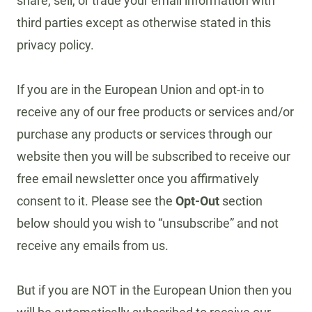
share, sell, or trade your email information with
third parties except as otherwise stated in this
privacy policy.
If you are in the European Union and opt-in to
receive any of our free products or services and/or
purchase any products or services through our
website then you will be subscribed to receive our
free email newsletter once you affirmatively
consent to it. Please see the
Opt-Out
section
below should you wish to “unsubscribe” and not
receive any emails from us.
But if you are NOT in the European Union then you