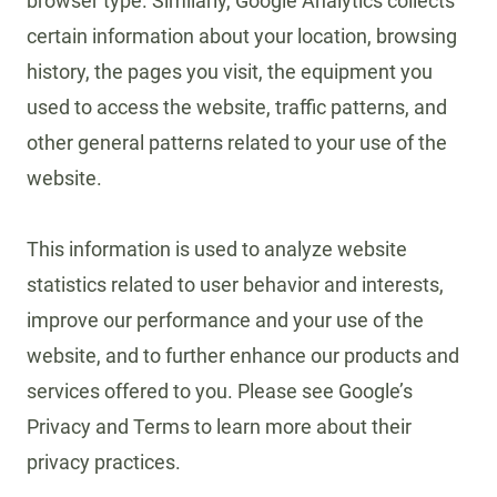
browser type. Similarly, Google Analytics collects
certain information about your location, browsing
history, the pages you visit, the equipment you
used to access the website, traffic patterns, and
other general patterns related to your use of the
website.
This information is used to analyze website
statistics related to user behavior and interests,
improve our performance and your use of the
website, and to further enhance our products and
services offered to you. Please see Google’s
Privacy and Terms to learn more about their
privacy practices.