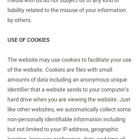
media with us do not subject us to any kind of
liability related to the misuse of your information
by others.
USE OF COOKIES
The website may use cookies to facilitate your use
of the website. Cookies are files with small
amounts of data including an anonymous unique
identifier that a website sends to your computer’s
hard drive when you are viewing the website. Just
like other websites, we automatically collect some
non-personally identifiable information including
but not limited to your IP address, geographic