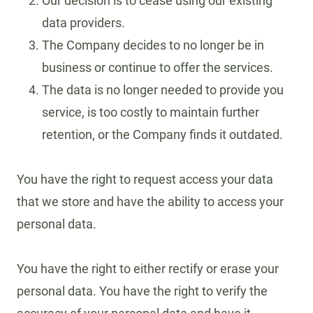
Our decision is to cease using our existing
data providers.
The Company decides to no longer be in
business or continue to offer the services.
The data is no longer needed to provide you
service, is too costly to maintain further
retention, or the Company finds it outdated.
You have the right to request access your data
that we store and have the ability to access your
personal data.
You have the right to either rectify or erase your
personal data. You have the right to verify the