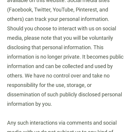
available on this website. Social media sites
(Facebook, Twitter, YouTube, Pinterest, and
others) can track your personal information.
Should you choose to interact with us on social
media, please note that you will be voluntarily
disclosing that personal information. This
information is no longer private. It becomes public
information and can be collected and used by
others. We have no control over and take no
responsibility for the use, storage, or
dissemination of such publicly disclosed personal
information by you.
Any such interactions via comments and social