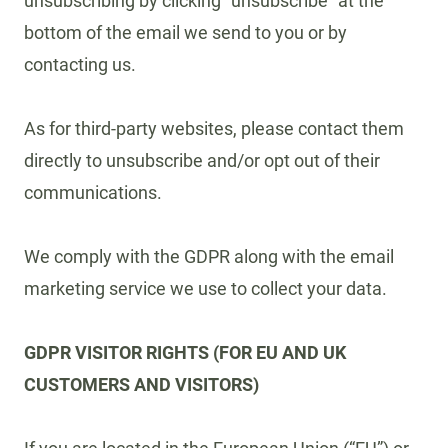
unsubscribing by clicking “unsubscribe” at the
bottom of the email we send to you or by
contacting us.
As for third-party websites, please contact them
directly to unsubscribe and/or opt out of their
communications.
We comply with the GDPR along with the email
marketing service we use to collect your data.
GDPR VISITOR RIGHTS (FOR EU AND UK
CUSTOMERS AND VISITORS)