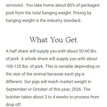
removed. You take home about 80% of packaged
pork from the total hanging weight. Pricing by
hanging weight is the industry standard.
What You Get
A half share will supply you with about 50-60 lbs.
of pork. A whole share will supply you with about
100-120 lbs. of pork. This is variable depending on
the size of the animal because each pig is
different. Our pigs will reach market weight in
September or October of this year, 2026. The
butcher takes about 3 to 4 weeks to process from
drop off.