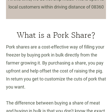
local customers within driving distance of 08360
What is a Pork Share?
Pork shares are a cost-effective way of filling your
freezer by buying pork in bulk directly from the
farmer growing it. By purchasing a share, you pay
upfront and help offset the cost of raising the pig.
In return you get to customize the cuts of pork that
you want.
The difference between buying a share of meat
and buying in bulk is that you don’t know the exact