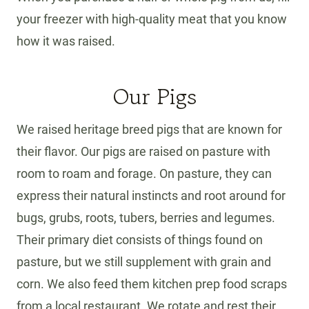
your freezer with high-quality meat that you know
how it was raised.
Our Pigs
We raised heritage breed pigs that are known for
their flavor. Our pigs are raised on pasture with
room to roam and forage. On pasture, they can
express their natural instincts and root around for
bugs, grubs, roots, tubers, berries and legumes.
Their primary diet consists of things found on
pasture, but we still supplement with grain and
corn. We also feed them kitchen prep food scraps
from a local restaurant. We rotate and rest their