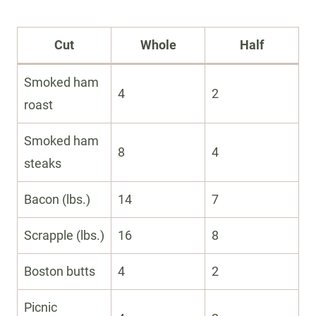
Cut
Whole
Half
Smoked ham
4
2
roast
Smoked ham
8
4
steaks
Bacon (lbs.)
14
7
Scrapple (lbs.)
16
8
Boston butts
4
2
Picnic