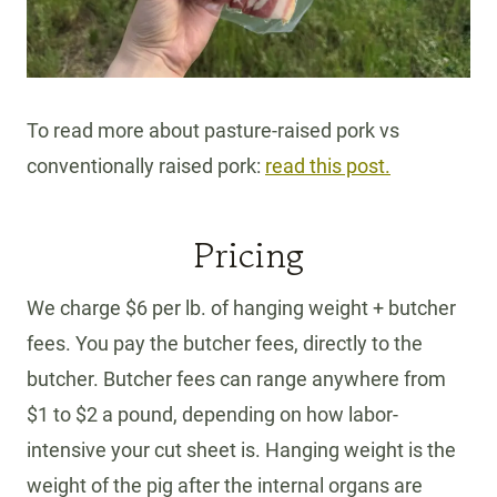
To read more about pasture-raised pork vs
conventionally raised pork:
read this post.
Pricing
We charge $6 per lb. of hanging weight + butcher
fees. You pay the butcher fees, directly to the
butcher. Butcher fees can range anywhere from
$1 to $2 a pound, depending on how labor-
intensive your cut sheet is. Hanging weight is the
weight of the pig after the internal organs are