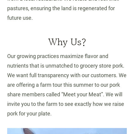
pastures, ensuring the land is regenerated for
future use.
Why Us?
Our growing practices maximize flavor and
nutrients that is unmatched to grocery store pork.
We want full transparency with our customers. We
are offering a farm tour this summer to our pork
share members called “Meet your Meat”. We will
invite you to the farm to see exactly how we raise
pork for your plate.