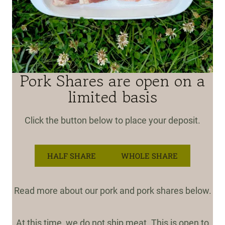
Pork Shares are open on a
limited basis
Click the button below to place your deposit.
HALF SHARE
WHOLE SHARE
Read more about our pork and pork shares below.
At this time, we do not ship meat. This is open to