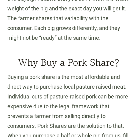
weight of the pig and the exact day you will get it.
The farmer shares that variability with the
consumer. Each pig grows differently, and they
might not be “ready” at the same time.
Why Buy a Pork Share?
Buying a pork share is the most affordable and
direct way to purchase local pasture raised meat.
Individual cuts of pasture-raised pork can be more
expensive due to the legal framework that
prevents a farmer from selling directly to
consumers. Pork Shares are the solution to that.
When you purchase a half or whole pig from us, fill