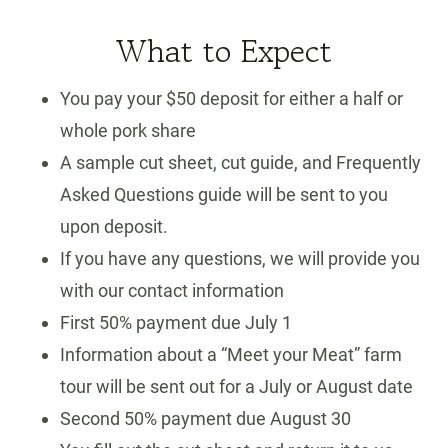
What to Expect
You pay your $50 deposit for either a half or
whole pork share
A sample cut sheet, cut guide, and Frequently
Asked Questions guide will be sent to you
upon deposit.
If you have any questions, we will provide you
with our contact information
First 50% payment due July 1
Information about a “Meet your Meat” farm
tour will be sent out for a July or August date
Second 50% payment due August 30