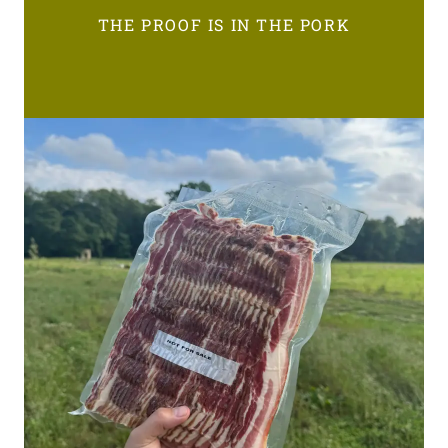
THE PROOF IS IN THE PORK