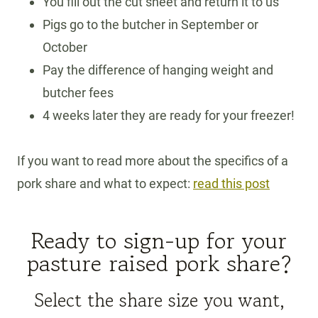
You fill out the cut sheet and return it to us
Pigs go to the butcher in September or
October
Pay the difference of hanging weight and
butcher fees
4 weeks later they are ready for your freezer!
If you want to read more about the specifics of a
pork share and what to expect:
read this post
Ready to sign-up for your
pasture raised pork share?
Select the share size you want,