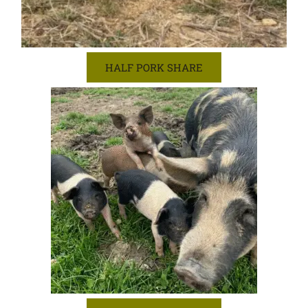
HALF PORK SHARE