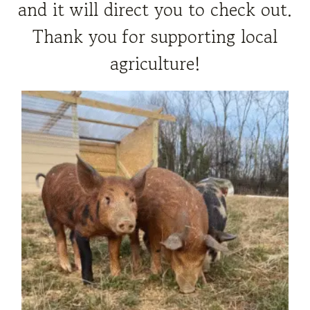
and it will direct you to check out.
Thank you for supporting local
agriculture!