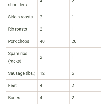
4
2
shoulders
Sirloin roasts
2
1
Rib roasts
2
1
Pork chops
40
20
Spare ribs
2
1
(racks)
Sausage (lbs.)
12
6
Feet
4
2
Bones
4
2