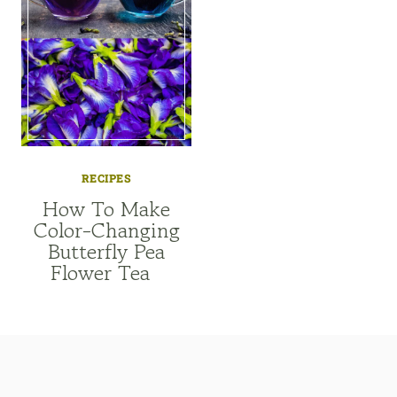
RECIPES
How To Make
Color-Changing
Butterfly Pea
Flower Tea