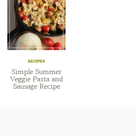
RECIPES
Simple Summer
Veggie Pasta and
Sausage Recipe