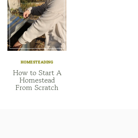
HOMESTEADING
How to Start A
Homestead
From Scratch