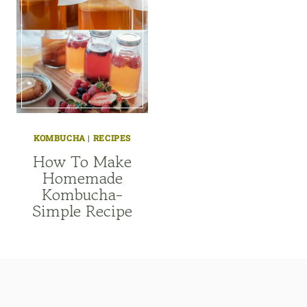
KOMBUCHA
|
RECIPES
How To Make
Homemade
Kombucha-
Simple Recipe