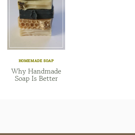
HOMEMADE SOAP
Why Handmade
Soap Is Better