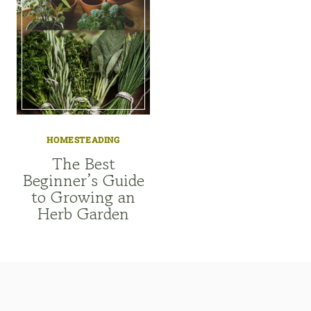
HOMESTEADING
The Best
Beginner’s Guide
to Growing an
Herb Garden