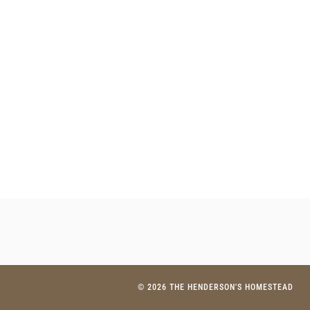
© 2026 THE HENDERSON'S HOMESTEAD