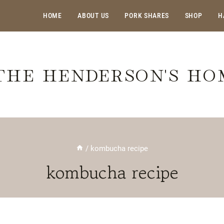
HOME
ABOUT US
PORK SHARES
SHOP
H
THE HENDERSON'S H
/
kombucha recipe
kombucha recipe