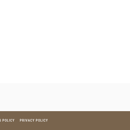
S POLICY
PRIVACY POLICY