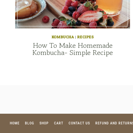
KOMBUCHA
|
RECIPES
How To Make Homemade
Kombucha- Simple Recipe
HOME
BLOG
SHOP
CART
CONTACT US
REFUND AND RETURN