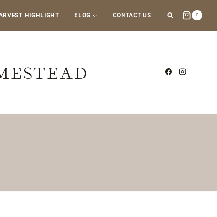
ARVEST HIGHLIGHT
BLOG
CONTACT US
0
OMESTEAD