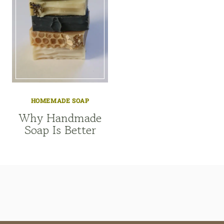
HOMEMADE SOAP
Why Handmade
Soap Is Better