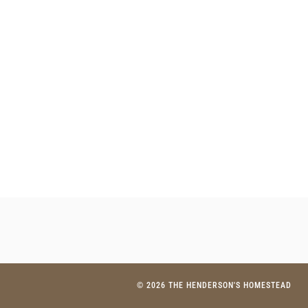
© 2026 THE HENDERSON'S HOMESTEAD