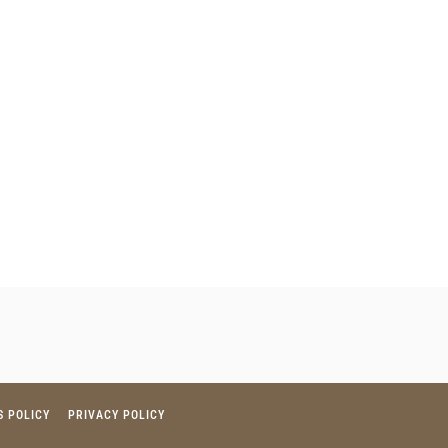
S POLICY
PRIVACY POLICY