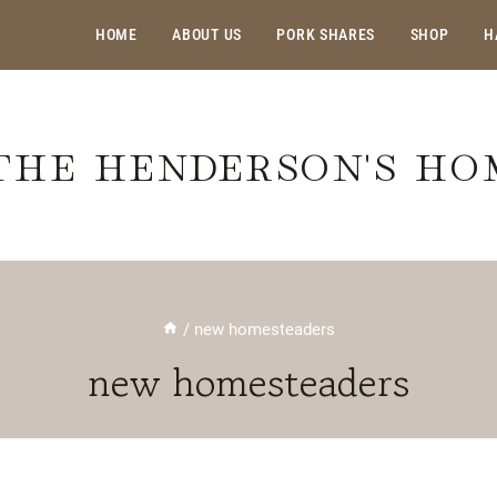
HOME
ABOUT US
PORK SHARES
SHOP
H
THE HENDERSON'S H
/
new homesteaders
new homesteaders