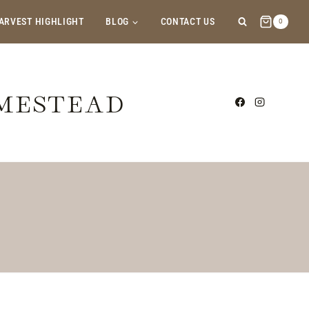
ARVEST HIGHLIGHT
BLOG
CONTACT US
0
OMESTEAD