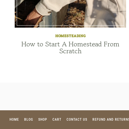
HOMESTEADING
How to Start A Homestead From
Scratch
HOME
BLOG
SHOP
CART
CONTACT US
REFUND AND RETURN