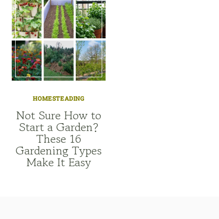
HOMESTEADING
Not Sure How to
Start a Garden?
These 16
Gardening Types
Make It Easy