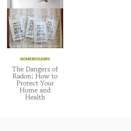
HOMEBUILDING
The Dangers of
Radon: How to
Protect Your
Home and
Health