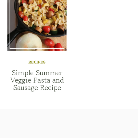
RECIPES
Simple Summer
Veggie Pasta and
Sausage Recipe