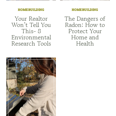
HOMEBUILDING
HOMEBUILDING
Your Realtor
The Dangers of
Won’t Tell You
Radon: How to
This- 8
Protect Your
Environmental
Home and
Research Tools
Health