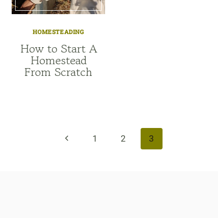
HOMESTEADING
How to Start A
Homestead
From Scratch
Page
navigation
Previous
1
2
3
Page