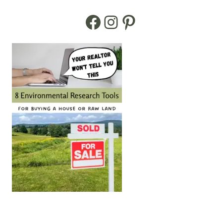
Facebook
Instagram
Pinterest