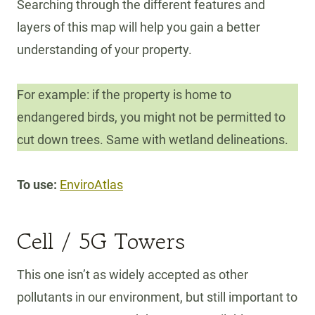
Searching through the different features and
layers of this map will help you gain a better
understanding of your property.
For example: if the property is home to
endangered birds, you might not be permitted to
cut down trees. Same with wetland delineations.
To use:
EnviroAtlas
Cell / 5G Towers
This one isn’t as widely accepted as other
pollutants in our environment, but still important to