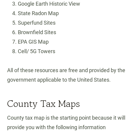
Google Earth Historic View
State Radon Map
Superfund Sites
Brownfield Sites
EPA GIS Map
Cell/ 5G Towers
All of these resources are free and provided by the
government applicable to the United States.
County Tax Maps
County tax map is the starting point because it will
provide you with the following information