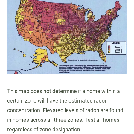
R
S
O
F
R
A
D
O
N
:
H
O
This map does not determine if a home within a
W
T
certain zone will have the estimated radon
O
concentration. Elevated levels of radon are found
P
in homes across all three zones. Test all homes
R
regardless of zone designation.
O