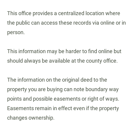
This office provides a centralized location where
the public can access these records via online or in
person.
This information may be harder to find online but
should always be available at the county office.
The information on the original deed to the
property you are buying can note boundary way
points and possible easements or right of ways.
Easements remain in effect even if the property
changes ownership.