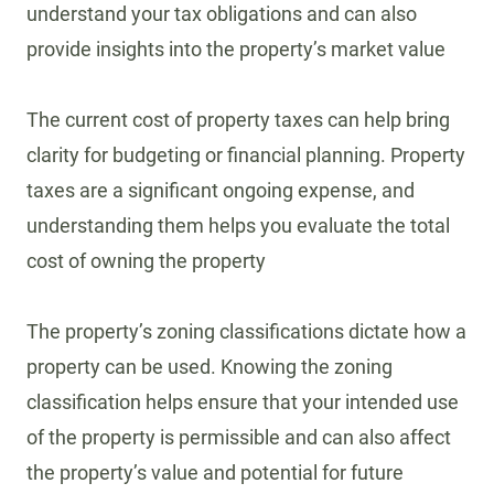
understand your tax obligations and can also
provide insights into the property’s market value
The current cost of property taxes can help bring
clarity for budgeting or financial planning. Property
taxes are a significant ongoing expense, and
understanding them helps you evaluate the total
cost of owning the property
The property’s zoning classifications dictate how a
property can be used. Knowing the zoning
classification helps ensure that your intended use
of the property is permissible and can also affect
the property’s value and potential for future