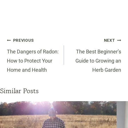
Post
PREVIOUS
NEXT
navigation
The Dangers of Radon:
The Best Beginner’s
How to Protect Your
Guide to Growing an
Home and Health
Herb Garden
Similar Posts