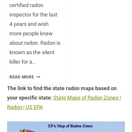
certified radon
inspector for the last
4 years and wish
more people knew
about radon. Radon is
known as the silent
killer for a…
T
READ MORE
H
The link to find the state radon maps based on
E
your specific state:
State Maps of Radon Zones |
D
A
Radon | US EPA
N
G
E