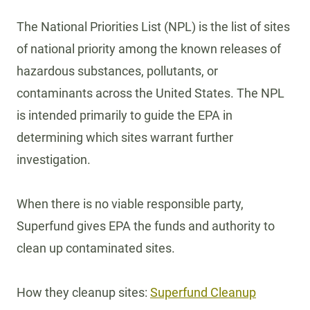
The National Priorities List (NPL) is the list of sites
of national priority among the known releases of
hazardous substances, pollutants, or
contaminants across the United States. The NPL
is intended primarily to guide the EPA in
determining which sites warrant further
investigation.
When there is no viable responsible party,
Superfund gives EPA the funds and authority to
clean up contaminated sites.
How they cleanup sites:
Superfund Cleanup