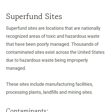
T
E
Superfund Sites
C
T
Y
Superfund sites are locations that are nationally
O
recognized areas of toxic and hazardous waste
U
that have been poorly managed. Thousands of
R
contaminated sites exist across the United States
H
O
due to hazardous waste being improperly
M
managed.
E
A
N
These sites include manufacturing facilities,
D
processing plants, landfills and mining sites.
H
E
Contaminants:
A