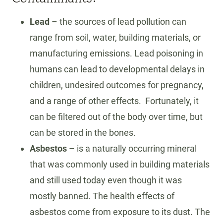
L
T
Lead
– the sources of lead pollution can
H
range from soil, water, building materials, or
manufacturing emissions. Lead poisoning in
humans can lead to developmental delays in
children, undesired outcomes for pregnancy,
and a range of other effects. Fortunately, it
can be filtered out of the body over time, but
can be stored in the bones.
Asbestos
– is a naturally occurring mineral
that was commonly used in building materials
and still used today even though it was
mostly banned. The health effects of
asbestos come from exposure to its dust. The