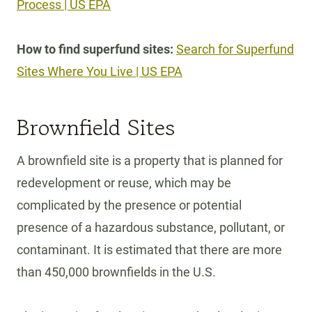
Process | US EPA
How to find superfund sites:
Search for Superfund
Sites Where You Live | US EPA
Brownfield Sites
A brownfield site is a property that is planned for
redevelopment or reuse, which may be
complicated by the presence or potential
presence of a hazardous substance, pollutant, or
contaminant. It is estimated that there are more
than 450,000 brownfields in the U.S.