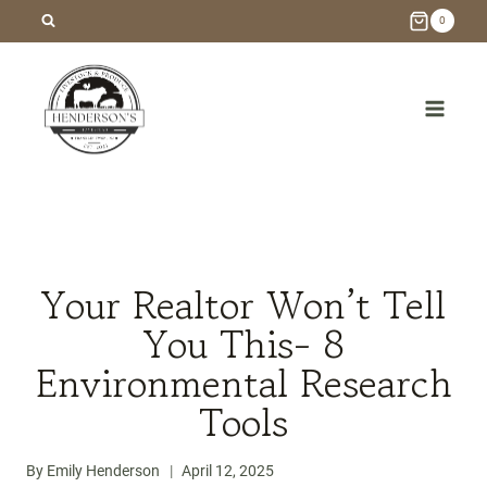
Skip
0
to
content
/
Blog
/
Homebuilding
/
Your Realtor Won’t Tell You This-
8 Environmental Research Tools
Your Realtor Won’t Tell
You This- 8
Environmental Research
Tools
By
Emily Henderson
April 12, 2025