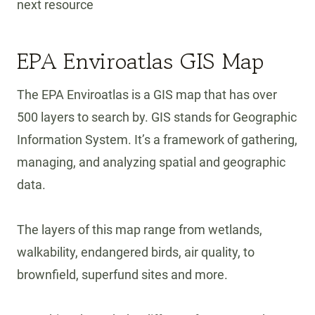
next resource
EPA Enviroatlas GIS Map
The EPA Enviroatlas is a GIS map that has over
500 layers to search by. GIS stands for Geographic
Information System. It’s a framework of gathering,
managing, and analyzing spatial and geographic
data.
The layers of this map range from wetlands,
walkability, endangered birds, air quality, to
brownfield, superfund sites and more.