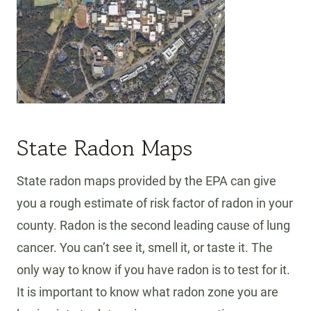
State Radon Maps
State radon maps provided by the EPA can give
you a rough estimate of risk factor of radon in your
county. Radon is the second leading cause of lung
cancer. You can’t see it, smell it, or taste it. The
only way to know if you have radon is to test for it.
It is important to know what radon zone you are