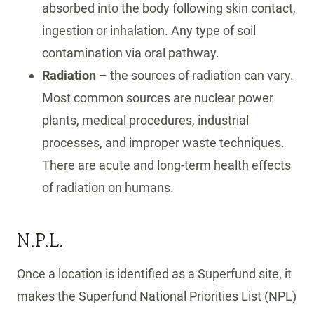
absorbed into the body following skin contact,
ingestion or inhalation. Any type of soil
contamination via oral pathway.
Radiation
– the sources of radiation can vary.
Most common sources are nuclear power
plants, medical procedures, industrial
processes, and improper waste techniques.
There are acute and long-term health effects
of radiation on humans.
N.P.L.
Once a location is identified as a Superfund site, it
makes the Superfund National Priorities List (NPL)