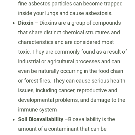
fine asbestos particles can become trapped
inside your lungs and cause asbestosis.
Dioxin
– Dioxins are a group of compounds
that share distinct chemical structures and
characteristics and are considered most
toxic. They are commonly found as a result of
industrial or agricultural processes and can
even be naturally occurring in the food chain
or forest fires. They can cause serious health
issues, including cancer, reproductive and
developmental problems, and damage to the
immune system
Soil Bioavailability
–Bioavailability is the
amount of a contaminant that can be