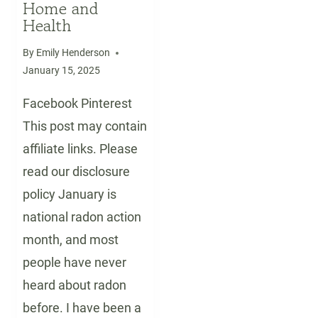
Home and
Health
By
Emily Henderson
January 15, 2025
Facebook Pinterest
This post may contain
affiliate links. Please
read our disclosure
policy January is
national radon action
month, and most
people have never
heard about radon
before. I have been a