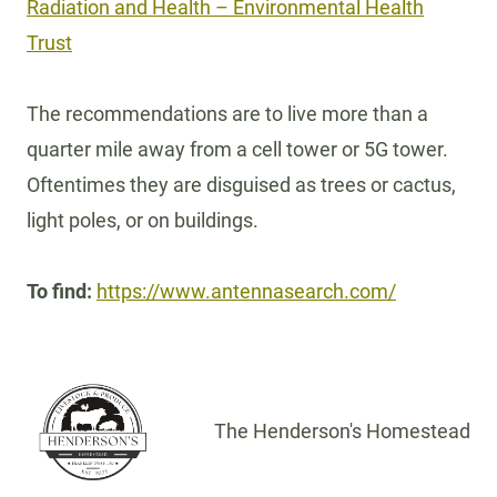
Radiation and Health – Environmental Health
Trust
The recommendations are to live more than a
quarter mile away from a cell tower or 5G tower.
Oftentimes they are disguised as trees or cactus,
light poles, or on buildings.
To find:
https://www.antennasearch.com/
The Henderson's Homestead