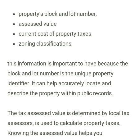
property’s block and lot number,
assessed value
current cost of property taxes
zoning classifications
this information is important to have because the
block and lot number is the unique property
identifier. It can help accurately locate and
describe the property within public records.
The tax assessed value is determined by local tax
assessors, is used to calculate property taxes.
Knowing the assessed value helps you