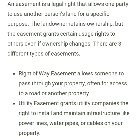
An easement is a legal right that allows one party
to use another person’s land for a specific
purpose. The landowner retains ownership, but
the easement grants certain usage rights to
others even if ownership changes. There are 3
different types of easements.
Right of Way Easement allows someone to
pass through your property, often for access
to a road or another property.
Utility Easement grants utility companies the
right to install and maintain infrastructure like
power lines, water pipes, or cables on your
property.