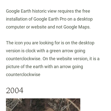
Google Earth historic view requires the free
installation of Google Earth Pro on a desktop
computer or website and not Google Maps.
The icon you are looking for is on the desktop
version is clock with a green arrow going
counterclockwise. On the website version, it is a
picture of the earth with an arrow going
counterclockwise
2004