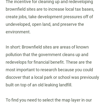
The incentive for cleaning up and redeveloping
brownfield sites are to increase local tax bases,
create jobs, take development pressures off of
undeveloped, open land, and preserve the
environment.
In short: Brownfield sites are areas of known
pollution that the government cleans up and
redevelops for financial benefit. These are the
most important to research because you could
discover that a local park or school was previously
built on top of an old leaking landfill.
To find you need to select the map layer in our