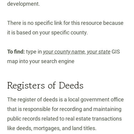
development.
There is no specific link for this resource because
it is based on your specific county.
To find:
type in
your county name, your state
GIS
map into your search engine
Registers of Deeds
The register of deeds is a local government office
that is responsible for recording and maintaining
public records related to real estate transactions
like deeds, mortgages, and land titles.