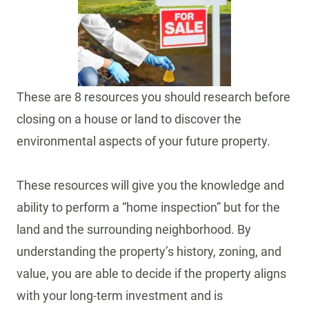
These are 8 resources you should research before
closing on a house or land to discover the
environmental aspects of your future property.
These resources will give you the knowledge and
ability to perform a “home inspection” but for the
land and the surrounding neighborhood. By
understanding the property’s history, zoning, and
value, you are able to decide if the property aligns
with your long-term investment and is