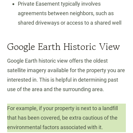
Private Easement typically involves
agreements between neighbors, such as
shared driveways or access to a shared well
Google Earth Historic View
Google Earth historic view offers the oldest
satellite imagery available for the property you are
interested in. This is helpful in determining past
use of the area and the surrounding area.
For example, if your property is next to a landfill
that has been covered, be extra cautious of the
environmental factors associated with it.