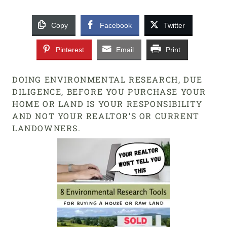
Copy
Facebook
Twitter
Pinterest
Email
Print
DOING ENVIRONMENTAL RESEARCH, DUE
DILIGENCE, BEFORE YOU PURCHASE YOUR
HOME OR LAND IS YOUR RESPONSIBILITY
AND NOT YOUR REALTOR’S OR CURRENT
LANDOWNERS.