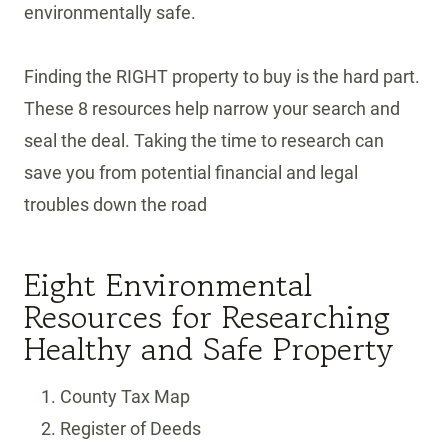
environmentally safe.
Finding the RIGHT property to buy is the hard part.
These 8 resources help narrow your search and
seal the deal. Taking the time to research can
save you from potential financial and legal
troubles down the road
Eight Environmental
Resources for Researching
Healthy and Safe Property
County Tax Map
Register of Deeds