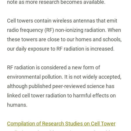
note as more research becomes available.
Cell towers contain wireless antennas that emit
radio frequency (RF) non-ionizing radiation. When
these towers are close to our homes and schools,
our daily exposure to RF radiation is increased.
RF radiation is considered a new form of
environmental pollution. It is not widely accepted,
although published peer-reviewed science has
linked cell tower radiation to harmful effects on
humans.
Compilation of Research Studies on Cell Tower