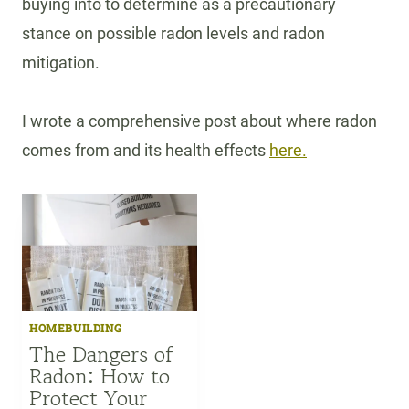
buying into to determine as a precautionary
stance on possible radon levels and radon
mitigation.
I wrote a comprehensive post about where radon
comes from and its health effects
here.
HOMEBUILDING
The Dangers of
Radon: How to
Protect Your