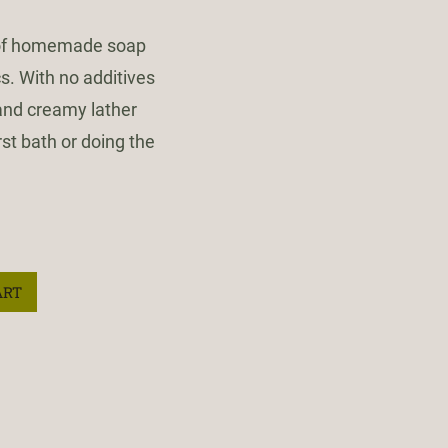
 of homemade soap
s. With no additives
 and creamy lather
rst bath or doing the
ART