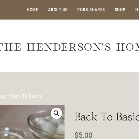
HOME
ABOUT US
PORK SHARES
SHOP
H
THE HENDERSON'S H
oap
/
Back To Basics
Back To Basi
$
5.00