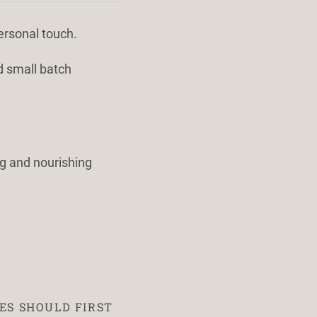
ersonal touch.
d small batch
ng and nourishing
ES SHOULD FIRST