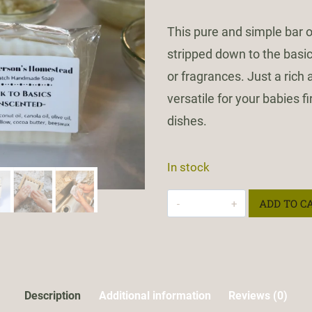
This pure and simple bar
stripped down to the basic
or fragrances. Just a rich
versatile for your babies fi
dishes.
In stock
Back
ADD TO C
To
Basics
quantity
Description
Additional information
Reviews (0)