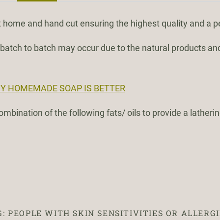
 home and hand cut ensuring the highest quality and a p
m batch to batch may occur due to the natural products an
Y HOMEMADE SOAP IS BETTER
mbination of the following fats/ oils to provide a latheri
 PEOPLE WITH SKIN SENSITIVITIES OR ALLERGI