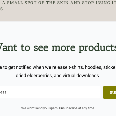
 A SMALL SPOT OF THE SKIN AND STOP USING IT
S.
ant to see more product
 to get notified when we release t-shirts, hoodies, sticke
dried elderberries, and virtual downloads.
SU
We won't send you spam. Unsubscribe at any time.