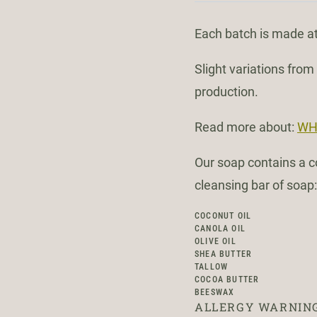
Each batch is made at
Slight variations fro
production.
Read more about:
WH
Our soap contains a co
cleansing bar of soap:
COCONUT OIL
CANOLA OIL
OLIVE OIL
SHEA BUTTER
TALLOW
COCOA BUTTER
BEESWAX
ALLERGY WARNING: