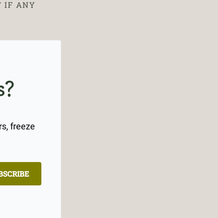
 IF ANY
s?
rs, freeze
BSCRIBE