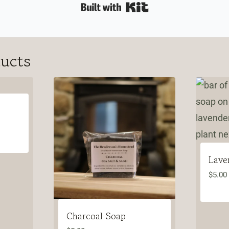
Built with Kit
ducts
Lave
$
5.00
Charcoal Soap