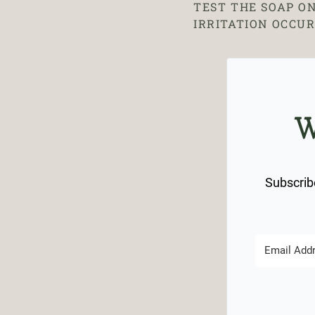
TEST THE SOAP ON
IRRITATION OCCUR
W
Subscribe