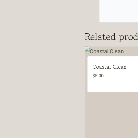
Related pro
Coastal Clean
$
5.00