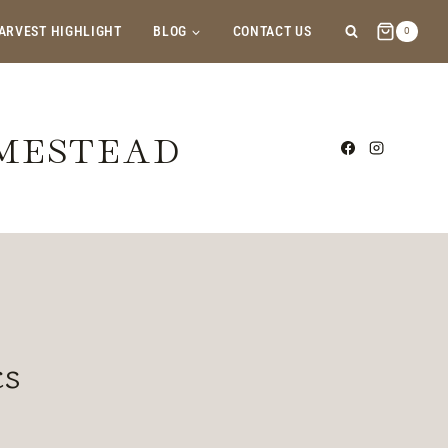
ARVEST HIGHLIGHT
BLOG
CONTACT US
0
OMESTEAD
cs