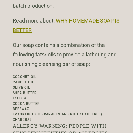
batch production.
Read more about:
WHY HOMEMADE SOAP IS
BETTER
Our soap contains a combination of the
following fats/ oils to provide a lathering and
nourishing cleansing bar of soap:
COCONUT OIL
CANOLA OIL
OLIVE OIL
SHEA BUTTER
TALLOW
COCOA BUTTER
BEESWAX
FRAGRANCE OIL (PARABEN AND PHTHALATE FREE)
CHARCOAL
ALLERGY WARNING: PEOPLE WITH
SKIN SENSITIVITIES OR ALLERGIES