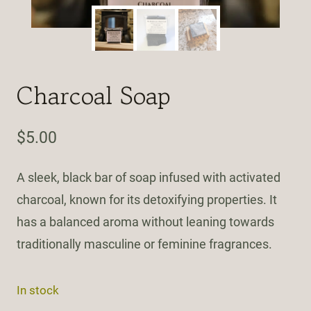
Charcoal Soap
$
5.00
A sleek, black bar of soap infused with activated
charcoal, known for its detoxifying properties. It
has a balanced aroma without leaning towards
traditionally masculine or feminine fragrances.
In stock