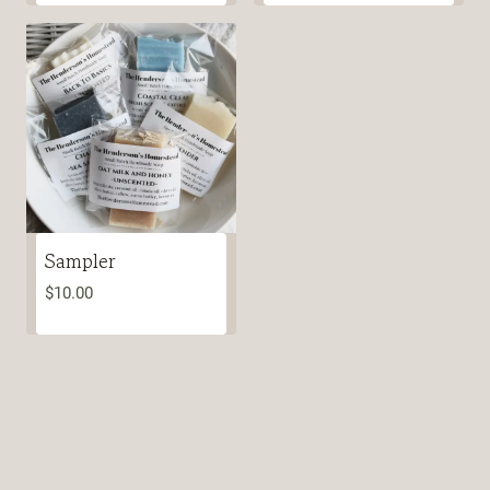
Sampler
$
10.00