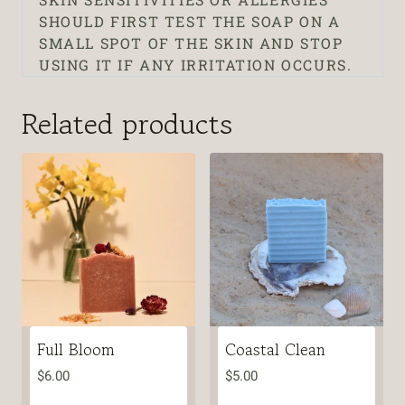
SHOULD FIRST TEST THE SOAP ON A
SMALL SPOT OF THE SKIN AND STOP
USING IT IF ANY IRRITATION OCCURS.
Related products
Full Bloom
Coastal Clean
$
6.00
$
5.00