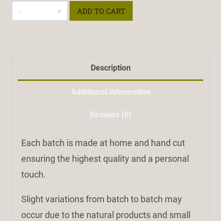
Charcoal
ADD TO CART
Soap
quantity
Description
Additional information
Reviews (0)
Each batch is made at home and hand cut
ensuring the highest quality and a personal
touch.
Slight variations from batch to batch may
occur due to the natural products and small