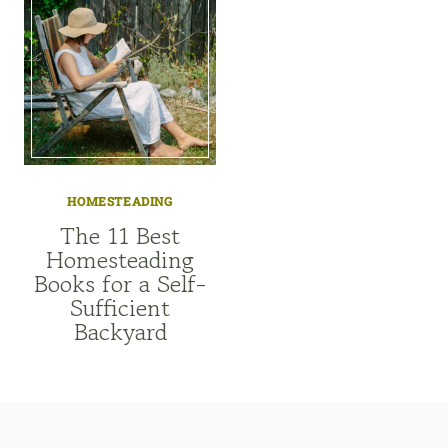
HOMESTEADING
The 11 Best
Homesteading
Books for a Self-
Sufficient
Backyard