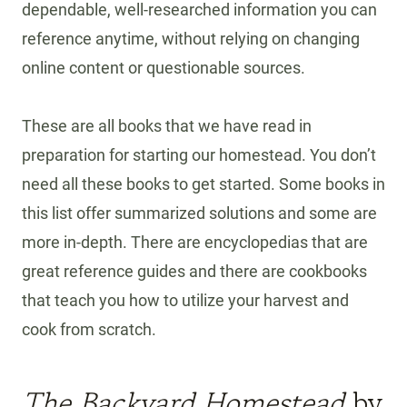
dependable, well-researched information you can
reference anytime, without relying on changing
online content or questionable sources.
These are all books that we have read in
preparation for starting our homestead. You don’t
need all these books to get started. Some books in
this list offer summarized solutions and some are
more in-depth. There are encyclopedias that are
great reference guides and there are cookbooks
that teach you how to utilize your harvest and
cook from scratch.
The Backyard Homestead
by