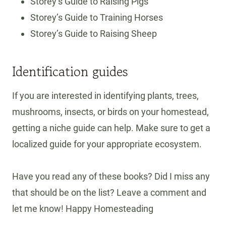
Storey’s Guide to Raising Pigs
Storey’s Guide to Training Horses
Storey’s Guide to Raising Sheep
Identification guides
If you are interested in identifying plants, trees,
mushrooms, insects, or birds on your homestead,
getting a niche guide can help. Make sure to get a
localized guide for your appropriate ecosystem.
Have you read any of these books? Did I miss any
that should be on the list? Leave a comment and
let me know! Happy Homesteading