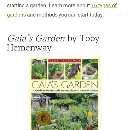
starting a garden. Learn more about
16 types of
gardens
and methods you can start today.
Gaia’s Garden
by Toby
Hemenway