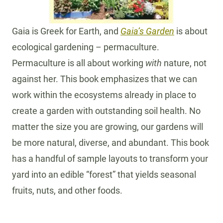
Gaia is Greek for Earth, and
Gaia’s Garden
is about
ecological gardening – permaculture.
Permaculture is all about working
with
nature, not
against her. This book emphasizes that we can
work within the ecosystems already in place to
create a garden with outstanding soil health. No
matter the size you are growing, our gardens will
be more natural, diverse, and abundant. This book
has a handful of sample layouts to transform your
yard into an edible “forest” that yields seasonal
fruits, nuts, and other foods.