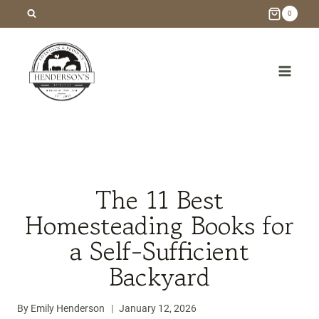
Skip
0
to
content
/
Blog
/
Homesteading
/
The 11 Best Homesteading
Books for a Self-Sufficient Backyard
The 11 Best
Homesteading Books for
a Self-Sufficient
Backyard
By
Emily Henderson
January 12, 2026