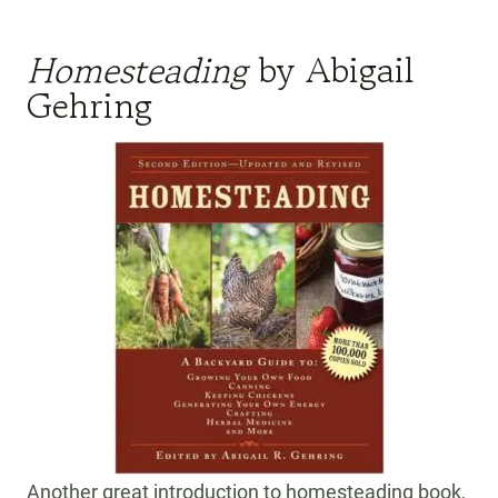
Homesteading
by Abigail
Gehring
Another great introduction to homesteading book,