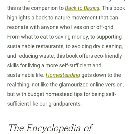
this is the companion to
Back to Basics
.
This book
highlights a back-to-nature movement that can
resonate with anyone who lives on or off-grid.
From what to eat to saving money, to supporting
sustainable restaurants, to avoiding dry cleaning,
and reducing waste, this book offers eco-friendly
skills for living a more self-sufficient and
sustainable life.
Homesteading
gets down to the
real thing, not like the glamourized online version,
but with budget homestead tips for being self-
sufficient like our grandparents.
The Encyclopedia of