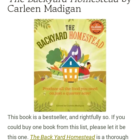
Carleen Madigan
This book is a bestseller, and rightfully so. If you
could buy one book from this list, please let it be
this one.
The Back Yard Homestead
is a thorough