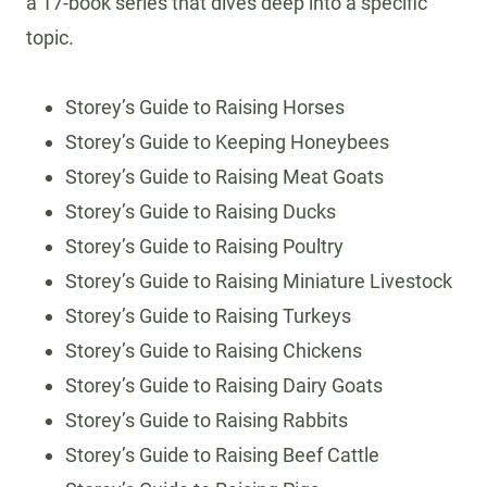
a 17-book series that dives deep into a specific
topic.
Storey’s Guide to Raising Horses
Storey’s Guide to Keeping Honeybees
Storey’s Guide to Raising Meat Goats
Storey’s Guide to Raising Ducks
Storey’s Guide to Raising Poultry
Storey’s Guide to Raising Miniature Livestock
Storey’s Guide to Raising Turkeys
Storey’s Guide to Raising Chickens
Storey’s Guide to Raising Dairy Goats
Storey’s Guide to Raising Rabbits
Storey’s Guide to Raising Beef Cattle