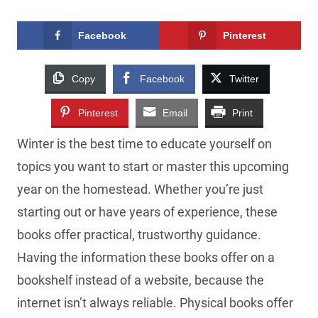
Facebook
Pinterest
Copy
Facebook
Twitter
Pinterest
Email
Print
Winter is the best time to educate yourself on
topics you want to start or master this upcoming
year on the homestead. Whether you’re just
starting out or have years of experience, these
books offer practical, trustworthy guidance.
Having the information these books offer on a
bookshelf instead of a website, because the
internet isn’t always reliable. Physical books offer