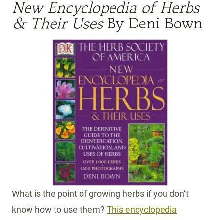
New Encyclopedia of Herbs
& Their Uses
By Deni Bown
What is the point of growing herbs if you don’t
know how to use them?
This encyclopedia