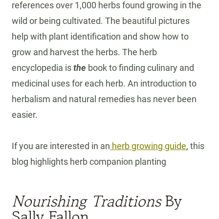
references over 1,000 herbs found growing in the
wild or being cultivated. The beautiful pictures
help with plant identification and show how to
grow and harvest the herbs. The herb
encyclopedia is
the
book to finding culinary and
medicinal uses for each herb. An introduction to
herbalism and natural remedies has never been
easier.
If you are interested in an
herb growing guide
, this
blog highlights herb companion planting
Nourishing Traditions
By
Sally Fallon