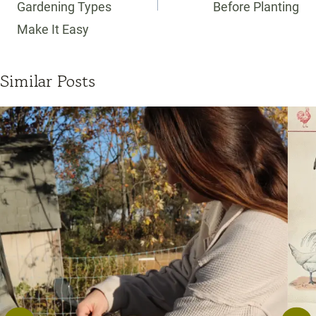
Gardening Types
Before Planting
Make It Easy
Similar Posts