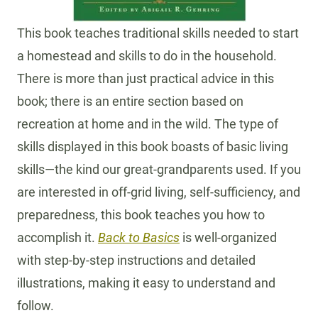
This book teaches traditional skills needed to start
a homestead and skills to do in the household.
There is more than just practical advice in this
book; there is an entire section based on
recreation at home and in the wild. The type of
skills displayed in this book boasts of basic living
skills—the kind our great-grandparents used. If you
are interested in off-grid living, self-sufficiency, and
preparedness, this book teaches you how to
accomplish it.
Back to Basics
is well-organized
with step-by-step instructions and detailed
illustrations, making it easy to understand and
follow.