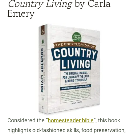
Country Living
by Carla
Emery
Considered the “
homesteader bible
”, this book
highlights old-fashioned skills, food preservation,