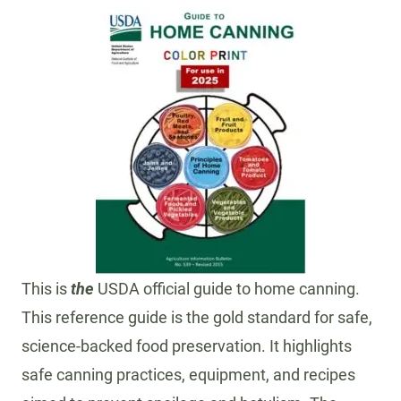
This is
the
USDA official guide to home canning.
This reference guide is the gold standard for safe,
science-backed food preservation. It highlights
safe canning practices, equipment, and recipes