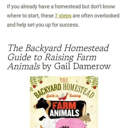
If you already have a homestead but don’t know
where to start, these
7 steps
are often overlooked
and help set you up for success.
The Backyard Homestead
Guide to Raising Farm
Animals
by Gail Damerow