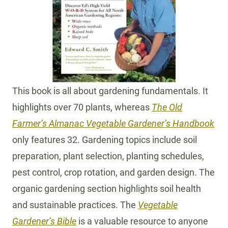
This book is all about gardening fundamentals. It
highlights over 70 plants, whereas
The Old
Farmer’s Almanac Vegetable Gardener’s Handbook
only features 32. Gardening topics include soil
preparation, plant selection, planting schedules,
pest control, crop rotation, and garden design. The
organic gardening section highlights soil health
and sustainable practices. The
Vegetable
Gardener’s Bible
is a valuable resource to anyone