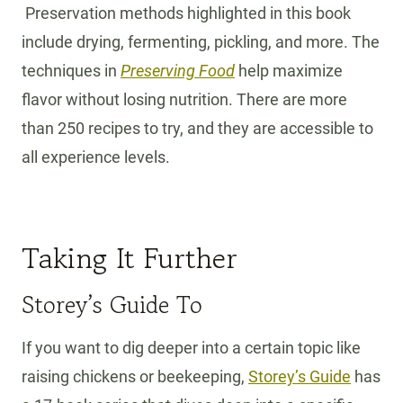
Preservation methods highlighted in this book
include drying, fermenting, pickling, and more. The
techniques in
Preserving Food
help maximize
flavor without losing nutrition. There are more
than 250 recipes to try, and they are accessible to
all experience levels.
Taking It Further
Storey’s Guide To
If you want to dig deeper into a certain topic like
raising chickens or beekeeping,
Storey’s Guide
has