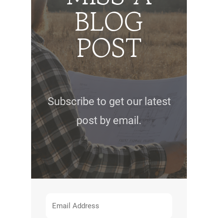
BLOG
POST
Subscribe to get our latest
post by email.