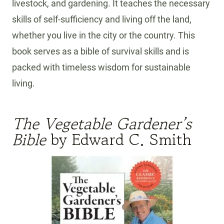
livestock, and gardening. It teaches the necessary
skills of self-sufficiency and living off the land,
whether you live in the city or the country. This
book serves as a bible of survival skills and is
packed with timeless wisdom for sustainable
living.
The Vegetable Gardener’s
Bible
by Edward C. Smith