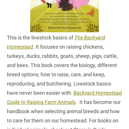
This is the livestock basics of
The Backyard
Homestead
. It focuses on raising chickens,
turkeys, ducks, rabbits, goats, sheep, pigs, cattle,
and bees. This book covers the biology, different
breed options, how to raise, care, and keep,
reproducing, and butchering. Livestock basics
have never been easier with
Backyard Homestead
Guide to Raising Farm Animals
. It has become our
handbook when selecting animal breeds and how
to care for them on our homestead. For books on