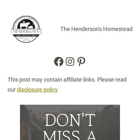
The Henderson's Homestead
Facebook
Instagram
Pinterest
This post may contain affiliate links. Please read
our
disclosure policy
DON'T
MISS A