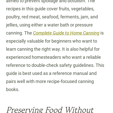
aimed to prevent spoilage and botulism. The
recipes in this guide cover fruits, vegetables,
poultry, red meat, seafood, ferments, jam, and
jellies, using either a water bath or pressure
canning. The
Complete Guide to Home Canning
is
especially valuable for beginners who want to
learn canning the right way. It is also helpful for
experienced homesteaders who want a reliable
reference to double-check safety guidelines. This
guide is best used as a reference manual and
pairs well with more recipe-focused canning
books.
Preserving Food Without