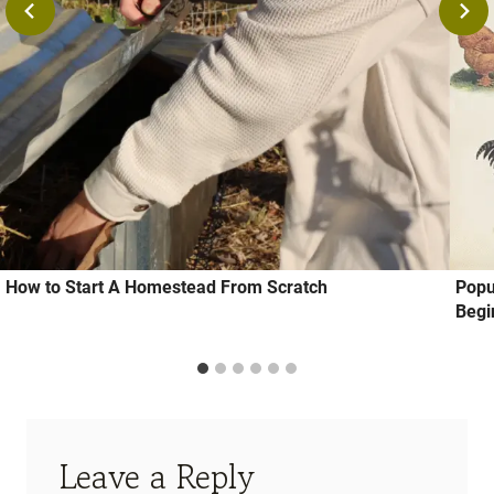
How to Start A Homestead From Scratch
Popu
Begi
Leave a Reply