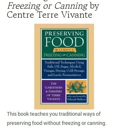
Freezing or Canning
by
Centre Terre Vivante
This book teaches you traditional ways of
preserving food without freezing or canning.