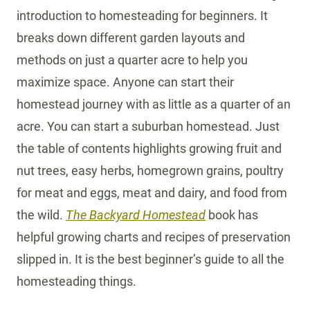
introduction to homesteading for beginners. It
breaks down different garden layouts and
methods on just a quarter acre to help you
maximize space. Anyone can start their
homestead journey with as little as a quarter of an
acre. You can start a suburban homestead. Just
the table of contents highlights growing fruit and
nut trees, easy herbs, homegrown grains, poultry
for meat and eggs, meat and dairy, and food from
the wild.
The Backyard Homestead
book has
helpful growing charts and recipes of preservation
slipped in. It is the best beginner’s guide to all the
homesteading things.