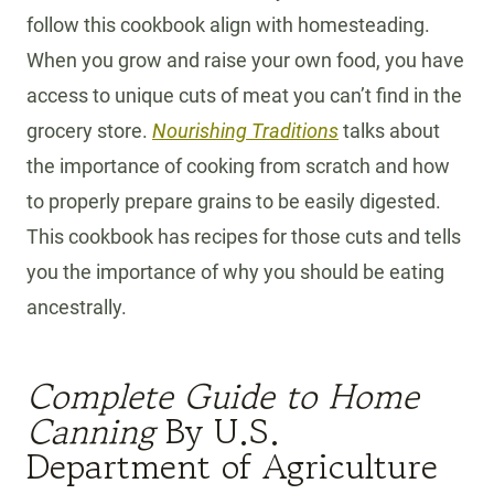
follow this cookbook align with homesteading.
When you grow and raise your own food, you have
access to unique cuts of meat you can’t find in the
grocery store.
Nourishing Traditions
talks about
the importance of cooking from scratch and how
to properly prepare grains to be easily digested.
This cookbook has recipes for those cuts and tells
you the importance of why you should be eating
ancestrally.
Complete Guide to Home
Canning
By U.S.
Department of Agriculture