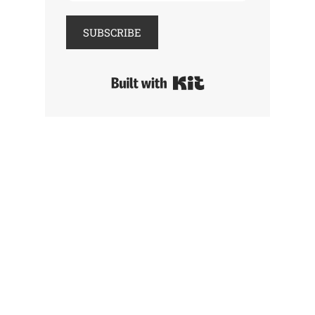
SUBSCRIBE
Built with Kit