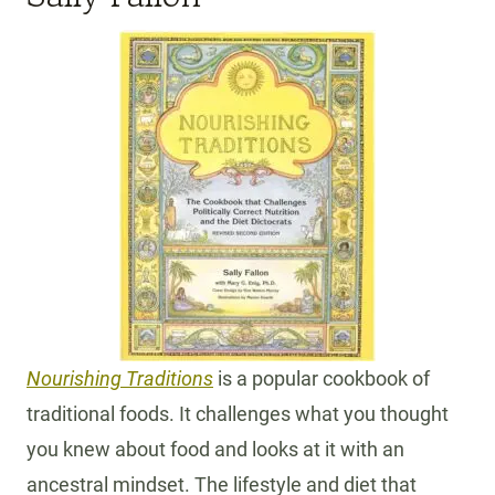
Nourishing Traditions
is a popular cookbook of
traditional foods. It challenges what you thought
you knew about food and looks at it with an
ancestral mindset. The lifestyle and diet that