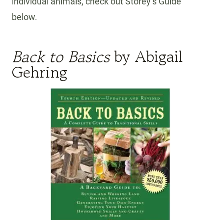
individual animals, check out Storey’s Guide
below.
Back to Basics
by Abigail
Gehring