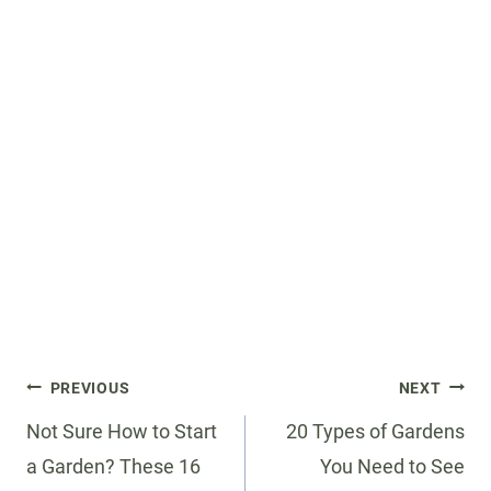
Post
PREVIOUS
NEXT
navigation
Not Sure How to Start
20 Types of Gardens
a Garden? These 16
You Need to See