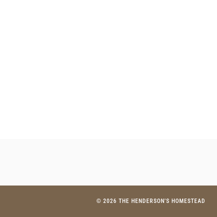
© 2026 THE HENDERSON'S HOMESTEAD