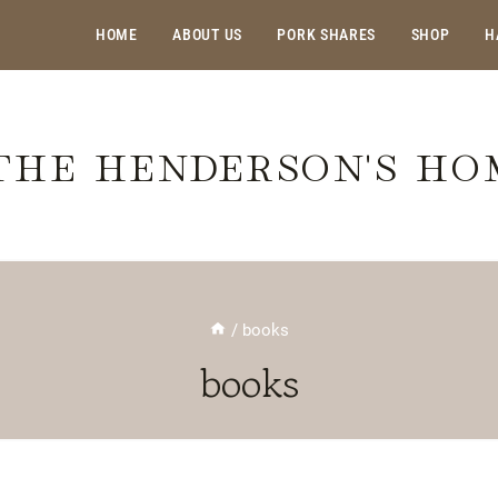
HOME
ABOUT US
PORK SHARES
SHOP
H
THE HENDERSON'S H
/
books
books