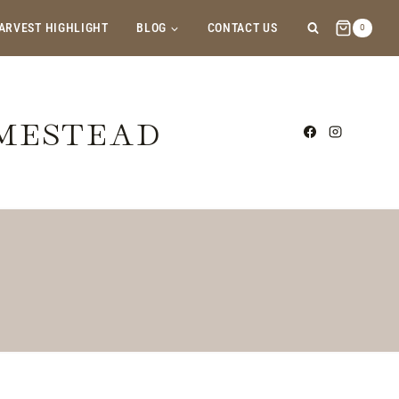
ARVEST HIGHLIGHT
BLOG
CONTACT US
0
OMESTEAD