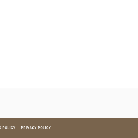
S POLICY
PRIVACY POLICY