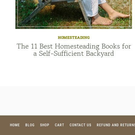
HOMESTEADING
The 11 Best Homesteading Books for
a Self-Sufficient Backyard
HOME
BLOG
SHOP
CART
CONTACT US
REFUND AND RETURN