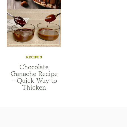
RECIPES
Chocolate
Ganache Recipe
– Quick Way to
Thicken