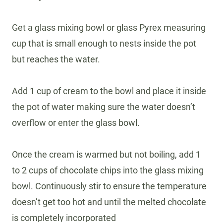
Get a glass mixing bowl or glass Pyrex measuring
cup that is small enough to nests inside the pot
but reaches the water.
Add 1 cup of cream to the bowl and place it inside
the pot of water making sure the water doesn’t
overflow or enter the glass bowl.
Once the cream is warmed but not boiling, add 1
to 2 cups of chocolate chips into the glass mixing
bowl. Continuously stir to ensure the temperature
doesn’t get too hot and until the melted chocolate
is completely incorporated