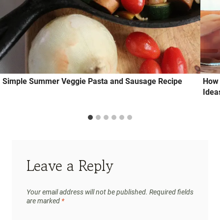
Simple Summer Veggie Pasta and Sausage Recipe
How 
Idea
Leave a Reply
Your email address will not be published.
Required fields
are marked
*