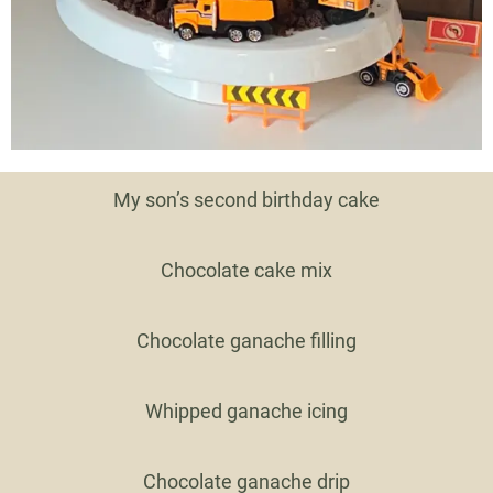
My son’s second birthday cake
Chocolate cake mix
Chocolate ganache filling
Whipped ganache icing
Chocolate ganache drip