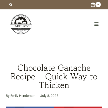
Skip
0
to
content
/
Recipes
/
Chocolate Ganache Recipe – Quick Way to
Thicken
Chocolate Ganache
Recipe – Quick Way to
Thicken
By
Emily Henderson
July 8, 2025