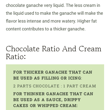
chocolate ganache very liquid. The less cream in
the liquid used to make the ganache will make the
flavor less intense and more watery. Higher fat
content contributes to a thicker ganache.
Chocolate Ratio And Cream
Ratio:
FOR THICKER GANACHE THAT CAN
BE USED AS FILLING OR ICING
:
2 PARTS CHOCOLATE : 1 PART CREAM
FOR THINNER GANACHE THAT CAN
BE USED AS A SAUCE, DRIPPY
CAKES OR WHIPPED CREAM: