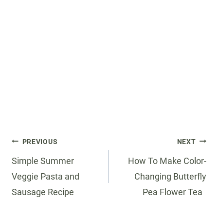
Post
PREVIOUS
NEXT
navigation
Simple Summer
How To Make Color-
Veggie Pasta and
Changing Butterfly
Sausage Recipe
Pea Flower Tea