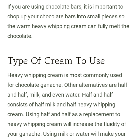
If you are using chocolate bars, it is important to
chop up your chocolate bars into small pieces so
the warm heavy whipping cream can fully melt the
chocolate.
Type Of Cream To Use
Heavy whipping cream is most commonly used
for chocolate ganache. Other alternatives are half
and half, milk, and even water. Half and half
consists of half milk and half heavy whipping
cream. Using half and half as a replacement to
heavy whipping cream will increase the fluidity of
your ganache. Using milk or water will make your