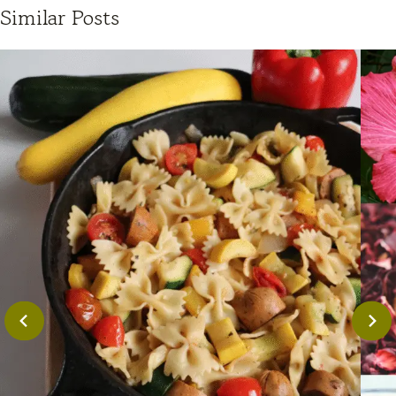
Similar Posts