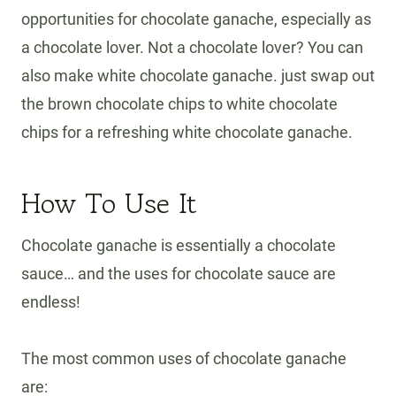
opportunities for chocolate ganache, especially as
a chocolate lover. Not a chocolate lover? You can
also make white chocolate ganache. just swap out
the brown chocolate chips to white chocolate
chips for a refreshing white chocolate ganache.
How To Use It
Chocolate ganache is essentially a chocolate
sauce… and the uses for chocolate sauce are
endless!
The most common uses of chocolate ganache
are: