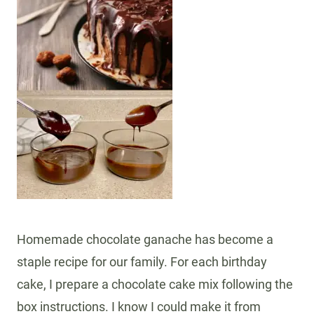
Homemade chocolate ganache has become a
staple recipe for our family. For each birthday
cake, I prepare a chocolate cake mix following the
box instructions. I know I could make it from