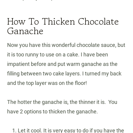
How To Thicken Chocolate
Ganache
Now you have this wonderful chocolate sauce, but
it is too runny to use on a cake. I have been
impatient before and put warm ganache as the
filling between two cake layers. I turned my back
and the top layer was on the floor!
The hotter the ganache is, the thinner it is. You
have 2 options to thicken the ganache.
Let it cool. It is very easy to do if you have the