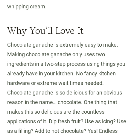
whipping cream.
Why You’ll Love It
Chocolate ganache is extremely easy to make.
Making chocolate ganache only uses two
ingredients in a two-step process using things you
already have in your kitchen. No fancy kitchen
hardware or extreme wait times needed.
Chocolate ganache is so delicious for an obvious
reason in the name… chocolate. One thing that
makes this so delicious are the countless
applications of it. Dip fresh fruit? Use as icing? Use
as a filling? Add to hot chocolate? Yes! Endless