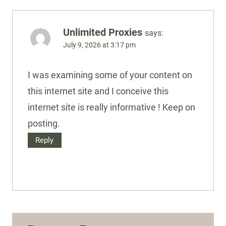
Unlimited Proxies
says:
July 9, 2026 at 3:17 pm
I was examining some of your content on
this internet site and I conceive this
internet site is really informative ! Keep on
posting.
Reply