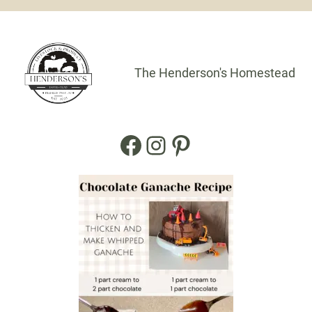
The Henderson's Homestead
Facebook
Instagram
Pinterest