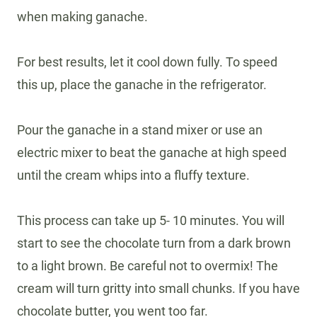
when making ganache.
For best results, let it cool down fully. To speed
this up, place the ganache in the refrigerator.
Pour the ganache in a stand mixer or use an
electric mixer to beat the ganache at high speed
until the cream whips into a fluffy texture.
This process can take up 5- 10 minutes. You will
start to see the chocolate turn from a dark brown
to a light brown. Be careful not to overmix! The
cream will turn gritty into small chunks. If you have
chocolate butter, you went too far.