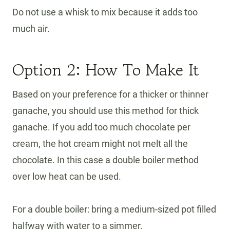
Do not use a whisk to mix because it adds too
much air.
Option 2: How To Make It
Based on your preference for a thicker or thinner
ganache, you should use this method for thick
ganache. If you add too much chocolate per
cream, the hot cream might not melt all the
chocolate. In this case a double boiler method
over low heat can be used.
For a double boiler: bring a medium-sized pot filled
halfway with water to a simmer.