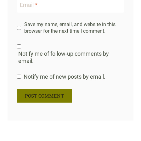
Email
*
Save my name, email, and website in this
browser for the next time I comment.
Notify me of follow-up comments by
email.
Notify me of new posts by email.