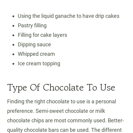
Using the liquid ganache to have drip cakes
Pastry filling
Filling for cake layers
Dipping sauce
Whipped cream
Ice cream topping
Type Of Chocolate To Use
Finding the right chocolate to use is a personal
preference. Semi-sweet chocolate or milk
chocolate chips are most commonly used. Better-
quality chocolate bars can be used. The different