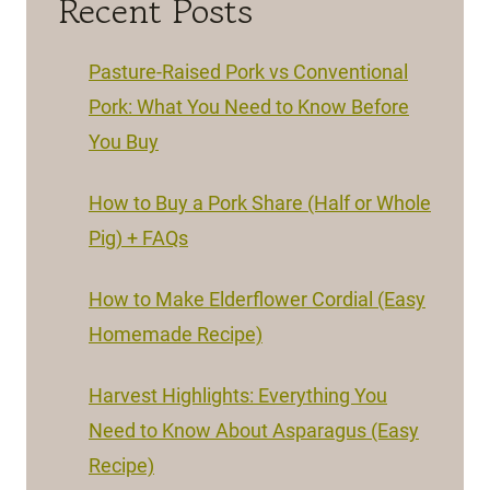
Recent Posts
Pasture-Raised Pork vs Conventional
Pork: What You Need to Know Before
You Buy
How to Buy a Pork Share (Half or Whole
Pig) + FAQs
How to Make Elderflower Cordial (Easy
Homemade Recipe)
Harvest Highlights: Everything You
Need to Know About Asparagus (Easy
Recipe)