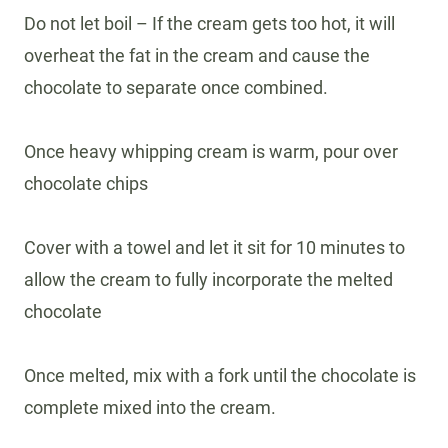
Do not let boil – If the cream gets too hot, it will
overheat the fat in the cream and cause the
chocolate to separate once combined.
Once heavy whipping cream is warm, pour over
chocolate chips
Cover with a towel and let it sit for 10 minutes to
allow the cream to fully incorporate the melted
chocolate
Once melted, mix with a fork until the chocolate is
complete mixed into the cream.