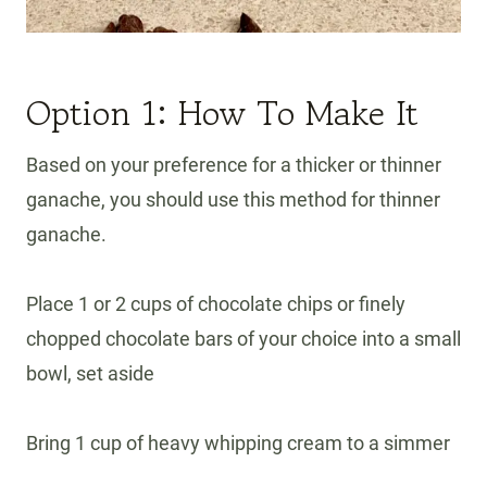
Option 1: How To Make It
Based on your preference for a thicker or thinner
ganache, you should use this method for thinner
ganache.
Place 1 or 2 cups of chocolate chips or finely
chopped chocolate bars of your choice into a small
bowl, set aside
Bring 1 cup of heavy whipping cream to a simmer