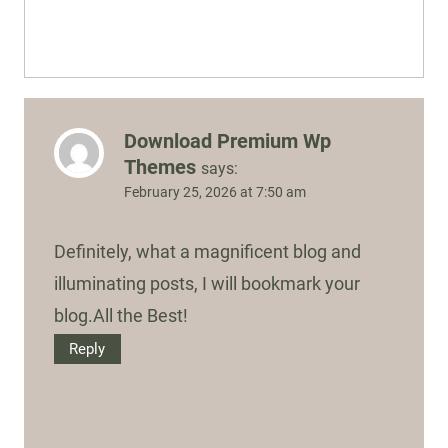
Download Premium Wp
Themes
says:
February 25, 2026 at 7:50 am
Definitely, what a magnificent blog and
illuminating posts, I will bookmark your
blog.All the Best!
Reply