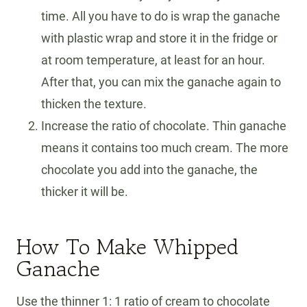
time. All you have to do is wrap the ganache
with plastic wrap and store it in the fridge or
at room temperature, at least for an hour.
After that, you can mix the ganache again to
thicken the texture.
Increase the ratio of chocolate. Thin ganache
means it contains too much cream. The more
chocolate you add into the ganache, the
thicker it will be.
How To Make Whipped
Ganache
Use the thinner 1: 1 ratio of cream to chocolate