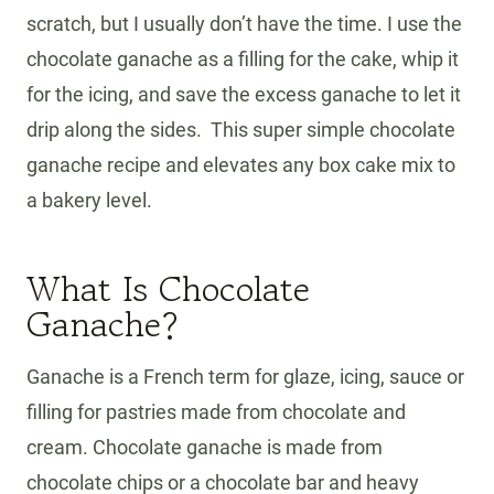
scratch, but I usually don’t have the time. I use the
chocolate ganache as a filling for the cake, whip it
for the icing, and save the excess ganache to let it
drip along the sides. This super simple chocolate
ganache recipe and elevates any box cake mix to
a bakery level.
What Is Chocolate
Ganache?
Ganache is a French term for glaze, icing, sauce or
filling for pastries made from chocolate and
cream. Chocolate ganache is made from
chocolate chips or a chocolate bar and heavy