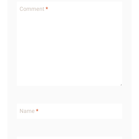
Comment
*
Name
*