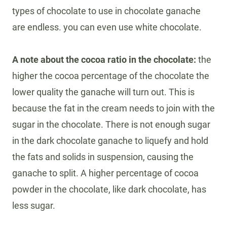
types of chocolate to use in chocolate ganache
are endless. you can even use white chocolate.
A note about the cocoa ratio in the chocolate:
the
higher the cocoa percentage of the chocolate the
lower quality the ganache will turn out. This is
because the fat in the cream needs to join with the
sugar in the chocolate. There is not enough sugar
in the dark chocolate ganache to liquefy and hold
the fats and solids in suspension, causing the
ganache to split. A higher percentage of cocoa
powder in the chocolate, like dark chocolate, has
less sugar.