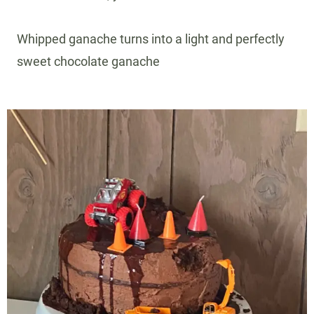
Whipped ganache turns into a light and perfectly
sweet chocolate ganache