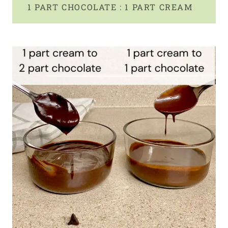
1 PART CHOCOLATE : 1 PART CREAM