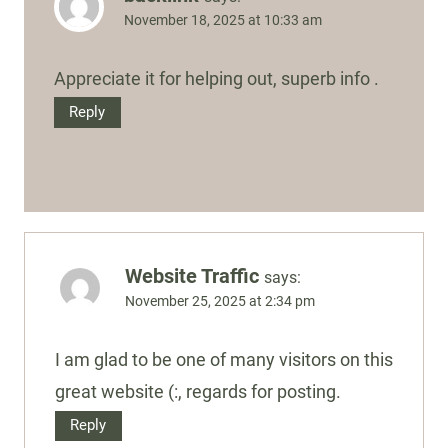
November 18, 2025 at 10:33 am
Appreciate it for helping out, superb info .
Reply
Website Traffic
says:
November 25, 2025 at 2:34 pm
I am glad to be one of many visitors on this
great website (:, regards for posting.
Reply