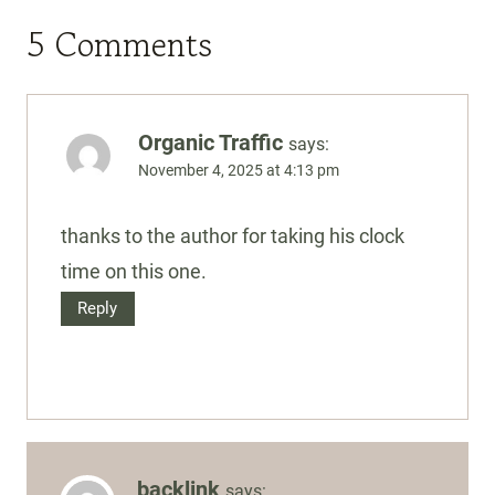
5 Comments
Organic Traffic
says:
November 4, 2025 at 4:13 pm
thanks to the author for taking his clock
time on this one.
Reply
backlink
says: