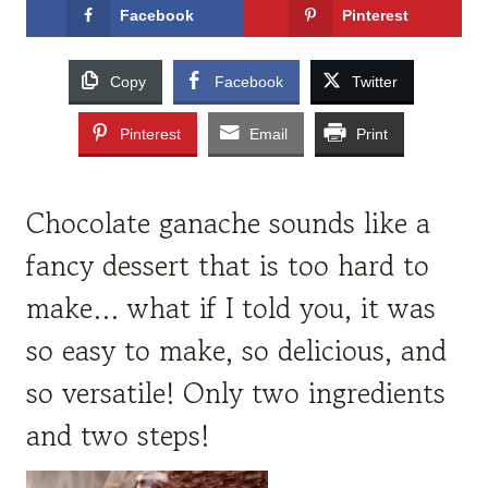
Facebook
Pinterest
Copy
Facebook
Twitter
Pinterest
Email
Print
Chocolate ganache sounds like a
fancy dessert that is too hard to
make… what if I told you, it was
so easy to make, so delicious, and
so versatile! Only two ingredients
and two steps!