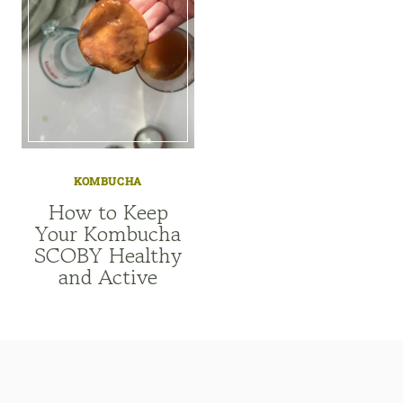
KOMBUCHA
How to Keep
Your Kombucha
SCOBY Healthy
and Active