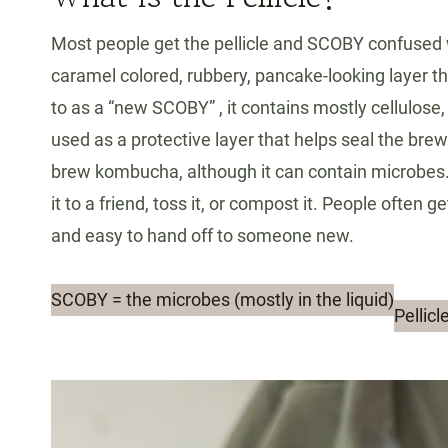
Most people get the pellicle and SCOBY confused wit
caramel colored, rubbery, pancake-looking layer t
to as a “new SCOBY” , it contains mostly cellulose,
used as a protective layer that helps seal the bre
brew kombucha, although it can contain microbes. 
it to a friend, toss it, or compost it. People often 
and easy to hand off to someone new.
SCOBY = the microbes (mostly in the liquid)
Pellic