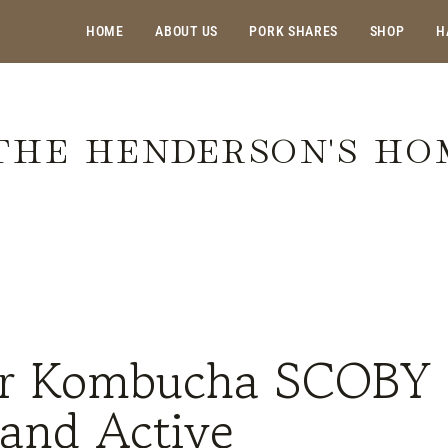
HOME
ABOUT US
PORK SHARES
SHOP
H
THE HENDERSON'S H
 Your Kombucha SCOBY Healthy and Active
ur Kombucha SCOBY
 and Active