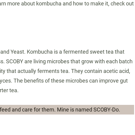
rn more about kombucha and how to make it, check out
 and Yeast. Kombucha is a fermented sweet tea that
ess. SCOBY are living microbes that grow with each batch
y that actually ferments tea. They contain acetic acid,
myces. The benefits of these microbes can improve gut
rter tea.
feed and care for them. Mine is named SCOBY-Do.