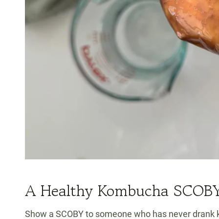
A Healthy Kombucha SCOB
Show a SCOBY to someone who has never drank kom