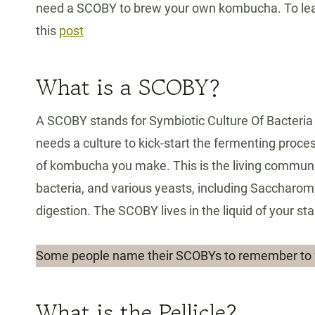
need a SCOBY to brew your own kombucha. To lea
this
post
What is a SCOBY?
A SCOBY stands for Symbiotic Culture Of Bacteria
needs a culture to kick-start the fermenting proc
of kombucha you make. This is the living communit
bacteria, and various yeasts, including Saccharo
digestion. The SCOBY lives in the liquid of your sta
Some people name their SCOBYs to remember to 
What is the Pellicle?