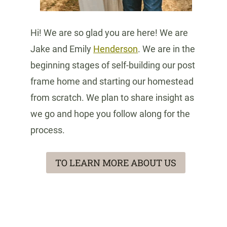
Hi! We are so glad you are here! We are
Jake and Emily
Henderson
. We are in the
beginning stages of self-building our post
frame home and starting our homestead
from scratch. We plan to share insight as
we go and hope you follow along for the
process.
TO LEARN MORE ABOUT US