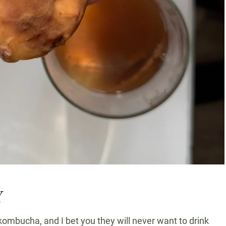
Y
bucha, and I bet you they will never want to drink