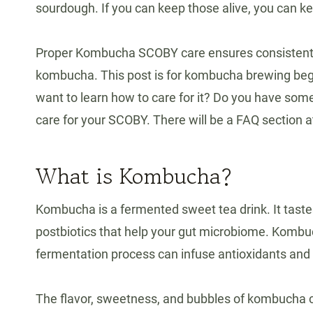
sourdough. If you can keep those alive, you can 
Proper Kombucha SCOBY care ensures consistent f
kombucha. This post is for kombucha brewing beg
want to learn how to care for it? Do you have som
care for your SCOBY. There will be a FAQ section a
What is Kombucha?
Kombucha is a fermented sweet tea drink. It tastes
postbiotics that help your gut microbiome. Kombuc
fermentation process can infuse antioxidants and v
The flavor, sweetness, and bubbles of kombucha c