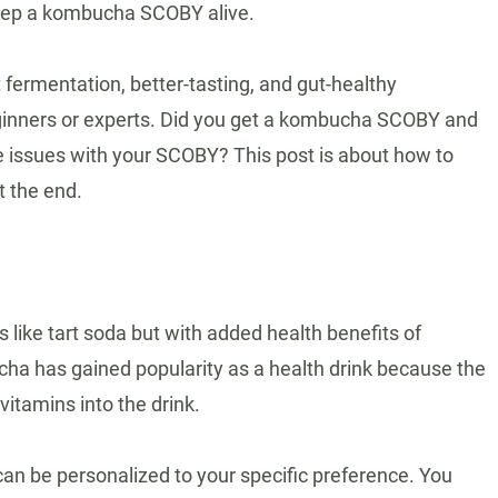
keep a kombucha SCOBY alive.
ermentation, better-tasting, and gut-healthy
inners or experts. Did you get a kombucha SCOBY and
e issues with your SCOBY? This post is about how to
t the end.
 like tart soda but with added health benefits of
ha has gained popularity as a health drink because the
itamins into the drink.
an be personalized to your specific preference. You