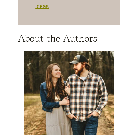
Ideas
About the Authors