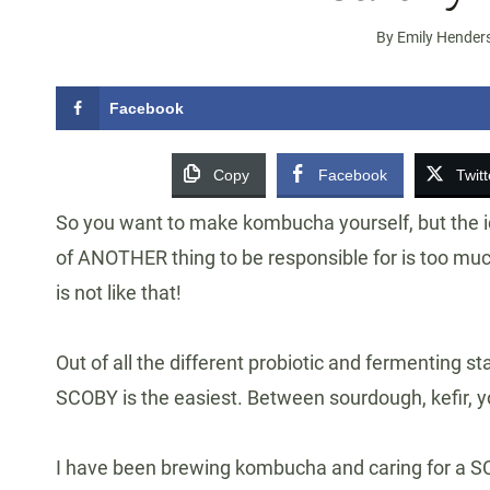
By
Emily Hender
Facebook
Copy
Facebook
Twitt
So you want to make kombucha yourself, but the ide
of ANOTHER thing to be responsible for is too m
is not like that!
Out of all the different probiotic and fermenting s
SCOBY is the easiest. Between sourdough, kefir, yo
I have been brewing kombucha and caring for a SCOB