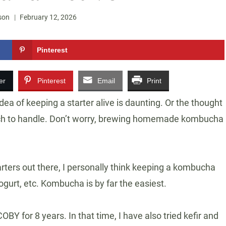
son
February 12, 2026
Pinterest
er
Pinterest
Email
Print
a of keeping a starter alive is daunting. Or the thought
uch to handle. Don’t worry, brewing homemade kombucha
tarters out there, I personally think keeping a kombucha
gurt, etc. Kombucha is by far the easiest.
Y for 8 years. In that time, I have also tried kefir and