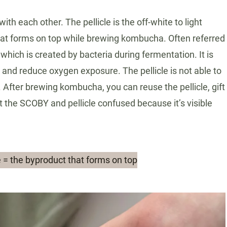
h each other. The pellicle is the off-white to light
hat forms on top while brewing kombucha. Often referred
 which is created by bacteria during fermentation. It is
w and reduce oxygen exposure. The pellicle is not able to
After brewing kombucha, you can reuse the pellicle, gift
get the SCOBY and pellicle confused because it’s visible
le = the byproduct that forms on top