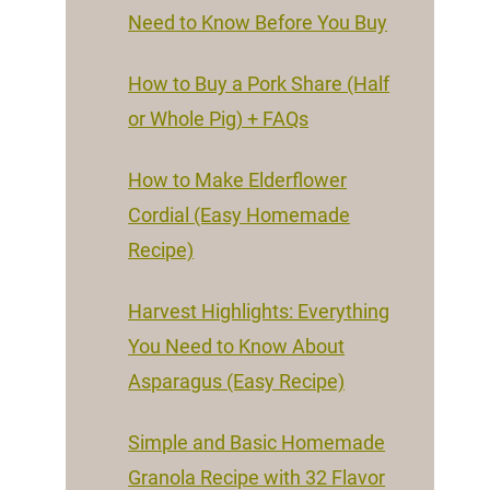
Need to Know Before You Buy
How to Buy a Pork Share (Half
or Whole Pig) + FAQs
How to Make Elderflower
Cordial (Easy Homemade
Recipe)
Harvest Highlights: Everything
You Need to Know About
Asparagus (Easy Recipe)
Simple and Basic Homemade
Granola Recipe with 32 Flavor