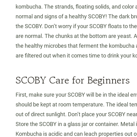
kombucha. The strands, floating solids, and color ar
normal and signs of a healthy SCOBY! The dark brow
the SCOBY. Don’t worry if your SCOBY floats to the 
are normal. The chunks at the bottom are yeast. Al
the healthy microbes that ferment the kombucha and
are filtered out when it comes time to drink your
SCOBY Care for Beginners
First, make sure your SCOBY will be in the ideal 
should be kept at room temperature. The ideal te
out of direct sunlight. Don’t place your SCOBY near a
Store the SCOBY in a glass jar or container. Metal i
Kombucha is acidic and can leach properties out o