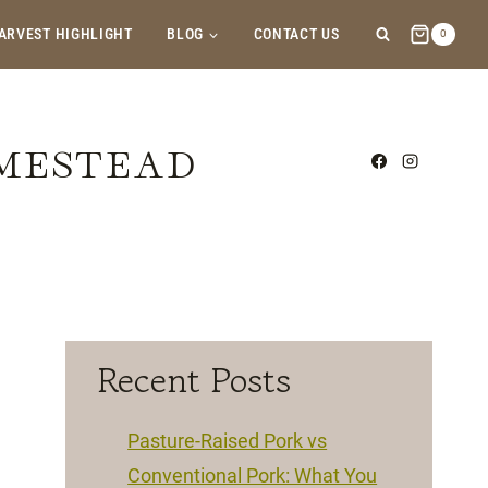
ARVEST HIGHLIGHT
BLOG
CONTACT US
0
OMESTEAD
Recent Posts
Pasture-Raised Pork vs
Conventional Pork: What You