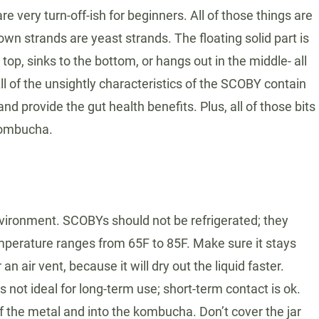
e very turn-off-ish for beginners. All of those things are
n strands are yeast strands. The floating solid part is
top, sinks to the bottom, or hangs out in the middle- all
l of the unsightly characteristics of the SCOBY contain
 provide the gut health benefits. Plus, all of those bits
 kombucha.
environment. SCOBYs should not be refrigerated; they
mperature ranges from 65F to 85F. Make sure it stays
n air vent, because it will dry out the liquid faster.
s not ideal for long-term use; short-term contact is ok.
f the metal and into the kombucha. Don’t cover the jar