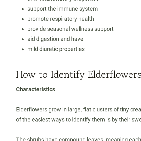
support the immune system
promote respiratory health
provide seasonal wellness support
aid digestion and have
mild diuretic properties
How to Identify Elderflower
Characteristics
Elderflowers grow in large, flat clusters of tiny 
of the easiest ways to identify them is by their swe
The shrubs have compound leaves, meaning each le