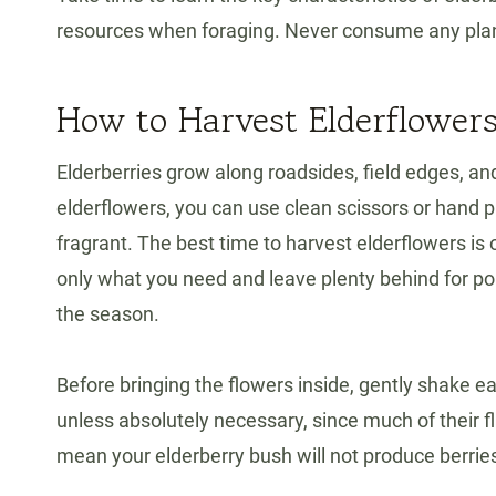
resources when foraging. Never consume any plant 
How to Harvest Elderflower
Elderberries grow along roadsides, field edges, a
elderflowers, you can use clean scissors or hand p
fragrant. The best time to harvest elderflowers i
only what you need and leave plenty behind for polli
the season.
Before bringing the flowers inside, gently shake e
unless absolutely necessary, since much of their f
mean your elderberry bush will not produce berries