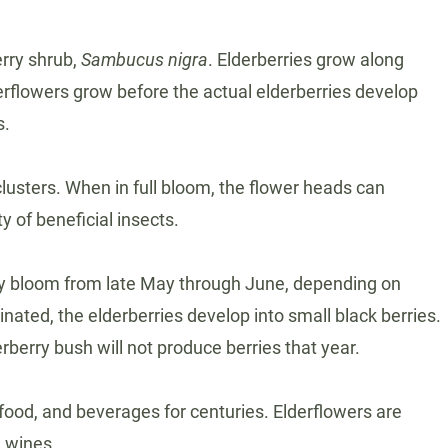
erry shrub,
Sambucus nigra
. Elderberries grow along
erflowers grow before the actual elderberries develop
s.
clusters. When in full bloom, the flower heads can
 of beneficial insects.
ally bloom from late May through June, depending on
nated, the elderberries develop into small black berries.
rberry bush will not produce berries that year.
food, and beverages for centuries. Elderflowers are
d wines.