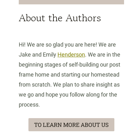
About the Authors
Hi! We are so glad you are here! We are
Jake and Emily
Henderson
. We are in the
beginning stages of self-building our post
frame home and starting our homestead
from scratch. We plan to share insight as
we go and hope you follow along for the
process.
TO LEARN MORE ABOUT US