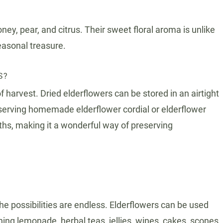
ney, pear, and citrus. Their sweet floral aroma is unlike
easonal treasure.
S?
 harvest. Dried elderflowers can be stored in an airtight
Preserving homemade elderflower cordial or elderflower
onths, making it a wonderful way of preserving
he possibilities are endless. Elderflowers can be used
ing lemonade, herbal teas, jellies, wines, cakes, scones,