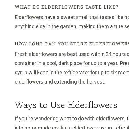
WHAT DO ELDERFLOWERS TASTE LIKE?
Elderflowers have a sweet smell that tastes like ho
anything else in the garden, making them a true s
HOW LONG CAN YOU STORE ELDERFLOWER
Fresh elderflowers are best used within 24 hours of
container in a cool, dark place for up to a year. 
syrup will keep in the refrigerator for up to six m
elderflowers and extending the harvest.
Ways to Use Elderflowers
If you’re wondering what to do with elderflowers, t
into homemade cordials, elderflower syrup, refresh