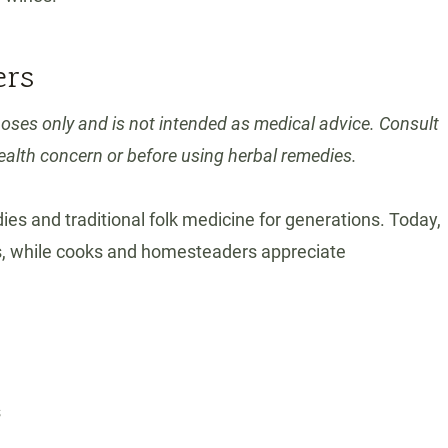
ers
poses only and is not intended as medical advice. Consult
ealth concern or before using herbal remedies.
ies and traditional folk medicine for generations. Today,
ts, while cooks and homesteaders appreciate
s