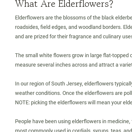
What Are Elderflowers?
Elderflowers are the blossoms of the black elderb
roadsides, field edges, and woodland borders. Eld
and are prized for their fragrance and culinary use
The small white flowers grow in large flat-topped 
measure several inches across and attract a variety
In our region of South Jersey, elderflowers typic
weather conditions. Once the elderflowers are polli
NOTE: picking the elderflowers will mean your elde
People have been using elderflowers in medicine, 
most commonly used in cordials, syrups, teas, an