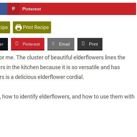
Pinterest
cipe
Print Recipe
er
Pinterest
Email
Print
or me. The cluster of beautiful elderflowers lines the
rs in the kitchen because it is so versatile and has
s is a delicious elderflower cordial.
ts, how to identify elderflowers, and how to use them with