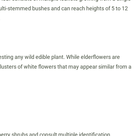
multi-stemmed bushes and can reach heights of 5 to 12
.
esting any wild edible plant. While elderflowers are
 clusters of white flowers that may appear similar from a
berry shrubs and consult multiple identification