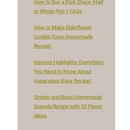
How to Buy a Pork Share (Half
or Whole Pig) + FAQs
How to Make Elderflower
Cordial (Easy Homemade
Recipe)
Harvest Highlights: Everything
You Need to Know About
Asparagus (Easy Recipe)
Simple and Basic Homemade
Granola Recipe with 32 Flavor
Ideas