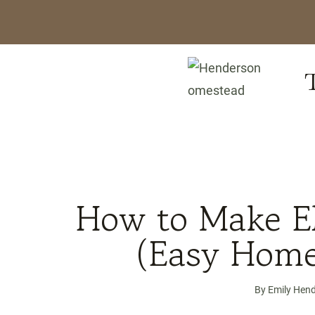
Skip
to
content
/
Recipes
/
How to Make Elder
How to Make El
(Easy Home
By
Emily Hen