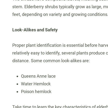
stem. Elderberry shrubs typically grow as large, 
feet, depending on variety and growing conditions
Look-Alikes and Safety
Proper plant identification is essential before harv
relatively easy to identify, several plants produce
distance. Some common look-alikes are:
Queens Anne lace
Water Hemlock
Poison hemlock
Take time to learn the key characteristics of elder