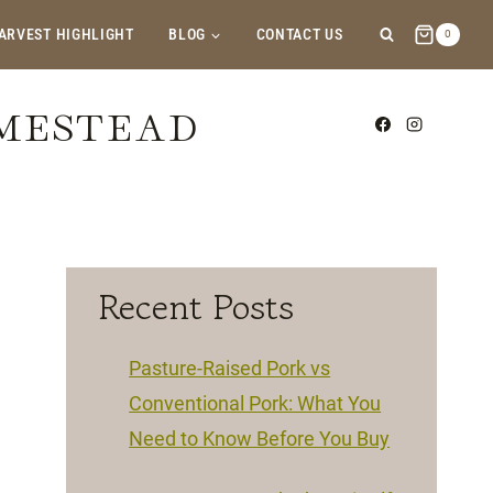
ARVEST HIGHLIGHT
BLOG
CONTACT US
0
OMESTEAD
Recent Posts
Pasture-Raised Pork vs
Conventional Pork: What You
Need to Know Before You Buy