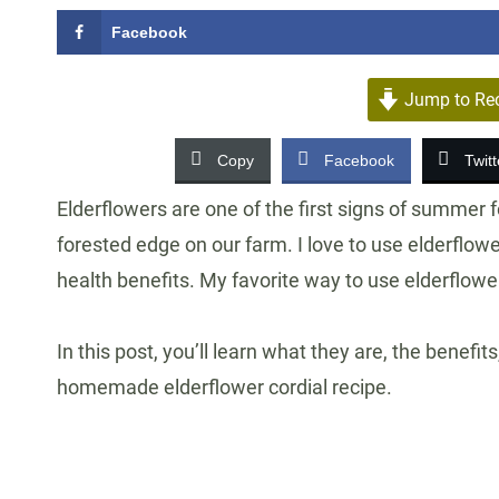
Facebook
Jump to Re
Copy
Facebook
Twitt
Elderflowers are one of the first signs of summer f
forested edge on our farm. I love to use elderflowe
health benefits. My favorite way to use elderflower
In this post, you’ll learn what they are, the benefi
homemade elderflower cordial recipe.