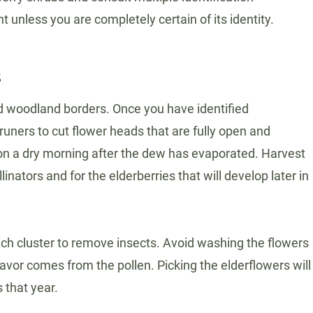
unless you are completely certain of its identity.
s
nd woodland borders. Once you have identified
runers to cut flower heads that are fully open and
s on a dry morning after the dew has evaporated. Harvest
nators and for the elderberries that will develop later in
ach cluster to remove insects. Avoid washing the flowers
lavor comes from the pollen. Picking the elderflowers will
 that year.