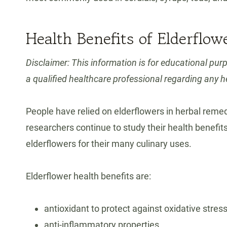
Health Benefits of Elderflow
Disclaimer: This information is for educational pur
a qualified healthcare professional regarding any h
People have relied on elderflowers in herbal remed
researchers continue to study their health benefi
elderflowers for their many culinary uses.
Elderflower health benefits are:
antioxidant to protect against oxidative stres
anti-inflammatory properties