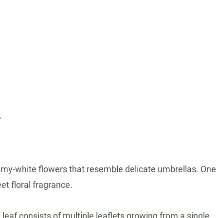
s
creamy-white flowers that resemble delicate umbrellas. One
et floral fragrance.
af consists of multiple leaflets growing from a single