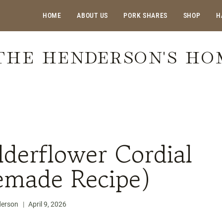
HOME
ABOUT US
PORK SHARES
SHOP
H
THE HENDERSON'S H
flower Cordial (Easy Homemade Recipe)
derflower Cordial
made Recipe)
derson
April 9, 2026