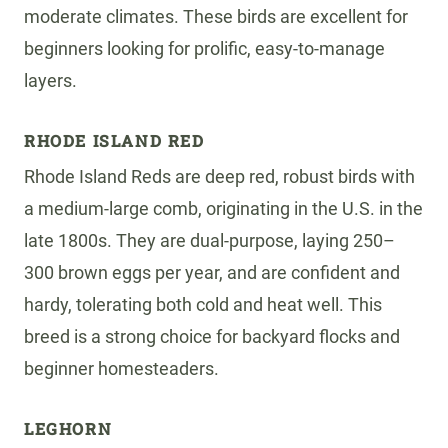
moderate climates. These birds are excellent for
beginners looking for prolific, easy-to-manage
layers.
RHODE ISLAND RED
Rhode Island Reds are deep red, robust birds with
a medium-large comb, originating in the U.S. in the
late 1800s. They are dual-purpose, laying 250–
300 brown eggs per year, and are confident and
hardy, tolerating both cold and heat well. This
breed is a strong choice for backyard flocks and
beginner homesteaders.
LEGHORN