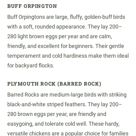
BUFF ORPINGTON
Buff Orpingtons are large, fluffy, golden-buff birds
with a soft, rounded appearance. They lay 200–
280 light brown eggs per year and are calm,
friendly, and excellent for beginners. Their gentle
temperament and cold hardiness make them ideal
for backyard flocks.
PLYMOUTH ROCK (BARRED ROCK)
Barred Rocks are medium-large birds with striking
black-and-white striped feathers. They lay 200–
280 brown eggs per year, are friendly and
easygoing, and tolerate cold well. These hardy,
versatile chickens are a popular choice for families