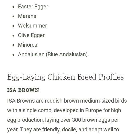
Easter Egger
Marans
Welsummer
Olive Egger
Minorca
Andalusian (Blue Andalusian)
Egg-Laying Chicken Breed Profiles
ISA BROWN
ISA Browns are reddish-brown medium-sized birds
with a single comb, developed in Europe for high
egg production, laying over 300 brown eggs per
year. They are friendly, docile, and adapt well to