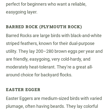
perfect for beginners who want a reliable,
easygoing layer.
BARRED ROCK (PLYMOUTH ROCK)
Barred Rocks are large birds with black-and-white
striped feathers, known for their dual-purpose
utility. They lay 200–280 brown eggs per year and
are friendly, easygoing, very cold-hardy, and
moderately heat-tolerant. They’re a great all-
around choice for backyard flocks.
EASTER EGGER
Easter Eggers are medium-sized birds with varied
plumage, often having beards. They lay colorful