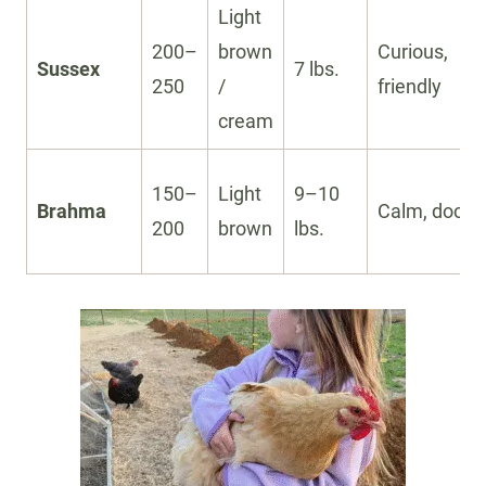
Light
200–
brown
Curious,
Sussex
7 lbs.
250
/
friendly
cream
150–
Light
9–10
Brahma
Calm, docile
200
brown
lbs.