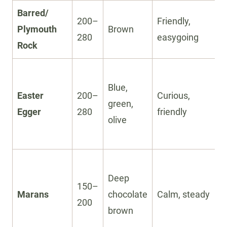
Barred/
200–
Friendly,
Plymouth
Brown
280
easygoing
Rock
Blue,
Easter
200–
Curious,
green,
Egger
280
friendly
olive
Deep
150–
Marans
chocolate
Calm, steady
200
brown