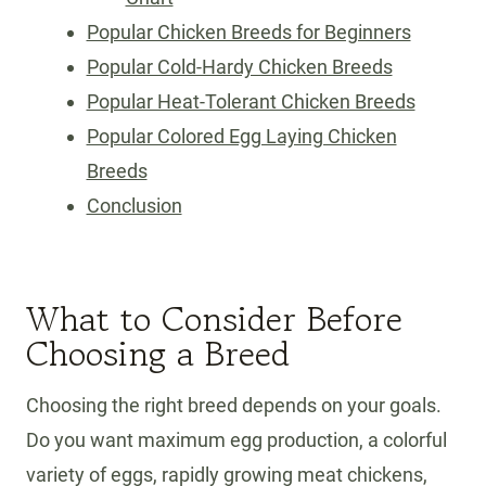
Popular Chicken Breeds for Beginners
Popular Cold-Hardy Chicken Breeds
Popular Heat-Tolerant Chicken Breeds
Popular Colored Egg Laying Chicken
Breeds
Conclusion
What to Consider Before
Choosing a Breed
Choosing the right breed depends on your goals.
Do you want maximum egg production, a colorful
variety of eggs, rapidly growing meat chickens,