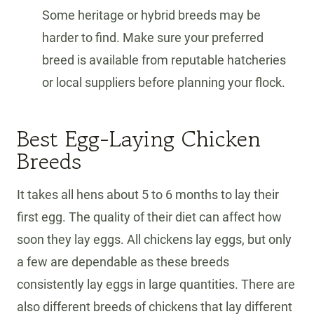
Some heritage or hybrid breeds may be
harder to find. Make sure your preferred
breed is available from reputable hatcheries
or local suppliers before planning your flock.
Best Egg-Laying Chicken
Breeds
It takes all hens about 5 to 6 months to lay their
first egg. The quality of their diet can affect how
soon they lay eggs. All chickens lay eggs, but only
a few are dependable as these breeds
consistently lay eggs in large quantities. There are
also different breeds of chickens that lay different