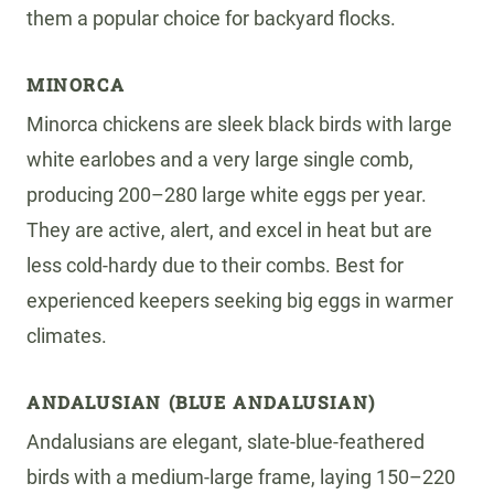
them a popular choice for backyard flocks.
MINORCA
Minorca chickens are sleek black birds with large
white earlobes and a very large single comb,
producing 200–280 large white eggs per year.
They are active, alert, and excel in heat but are
less cold-hardy due to their combs. Best for
experienced keepers seeking big eggs in warmer
climates.
ANDALUSIAN (BLUE ANDALUSIAN)
Andalusians are elegant, slate-blue-feathered
birds with a medium-large frame, laying 150–220