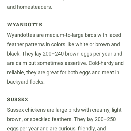
and homesteaders.
WYANDOTTE
Wyandottes are medium-to-large birds with laced
feather patterns in colors like white or brown and
black. They lay 200–240 brown eggs per year and
are calm but sometimes assertive. Cold-hardy and
reliable, they are great for both eggs and meat in
backyard flocks.
SUSSEX
Sussex chickens are large birds with creamy, light
brown, or speckled feathers. They lay 200–250
eggs per year and are curious, friendly, and