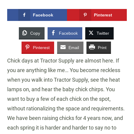
Facebook
Pinterest
Copy
Facebook
Twitter
Pinterest
Email
Print
Chick days at Tractor Supply are almost here. If
you are anything like me… You become reckless
when you walk into Tractor Supply, see the heat
lamps on, and hear the baby chick chirps. You
want to buy a few of each chick on the spot,
without rationalizing the space and requirements.
We have been raising chicks for 4 years now, and
each spring it is harder and harder to say no to