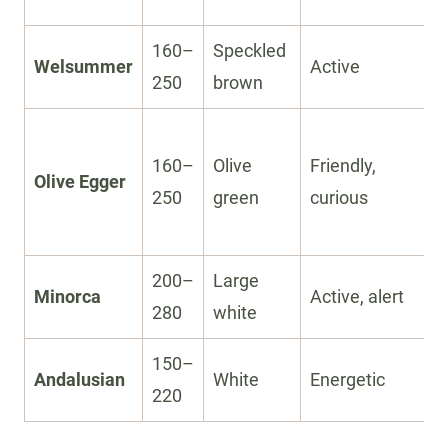
160–
Speckled
Welsummer
Active
250
brown
160–
Olive
Friendly,
Olive Egger
250
green
curious
200–
Large
Minorca
Active, alert
280
white
150–
Andalusian
White
Energetic
220