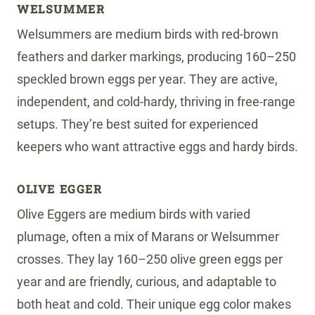
WELSUMMER
Welsummers are medium birds with red-brown
feathers and darker markings, producing 160–250
speckled brown eggs per year. They are active,
independent, and cold-hardy, thriving in free-range
setups. They’re best suited for experienced
keepers who want attractive eggs and hardy birds.
OLIVE EGGER
Olive Eggers are medium birds with varied
plumage, often a mix of Marans or Welsummer
crosses. They lay 160–250 olive green eggs per
year and are friendly, curious, and adaptable to
both heat and cold. Their unique egg color makes