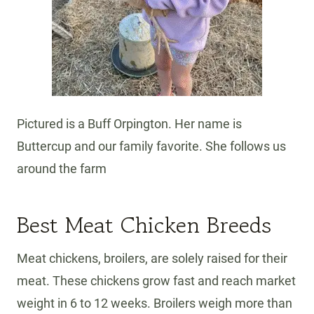
Pictured is a Buff Orpington. Her name is
Buttercup and our family favorite. She follows us
around the farm
Best Meat Chicken Breeds
Meat chickens, broilers, are solely raised for their
meat. These chickens grow fast and reach market
weight in 6 to 12 weeks. Broilers weigh more than