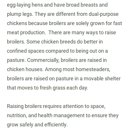
egg-laying hens and have broad breasts and
plump legs. They are different from dual-purpose
chickens because broilers are solely grown for fast
meat production. There are many ways to raise
broilers. Some chicken breeds do better in
confined spaces compared to being out on a
pasture. Commercially, broilers are raised in
chicken houses. Among most homesteaders,
broilers are raised on pasture in a movable shelter
that moves to fresh grass each day.
Raising broilers requires attention to space,
nutrition, and health management to ensure they
grow safely and efficiently.