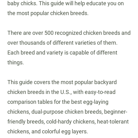
baby chicks. This guide will help educate you on
the most popular chicken breeds.
There are over 500 recognized chicken breeds and
over thousands of different varieties of them.
Each breed and variety is capable of different
things.
This guide covers the most popular backyard
chicken breeds in the U.S., with easy-to-read
comparison tables for the best egg-laying
chickens, dual-purpose chicken breeds, beginner-
friendly breeds, cold-hardy chickens, heat-tolerant
chickens, and colorful egg layers.