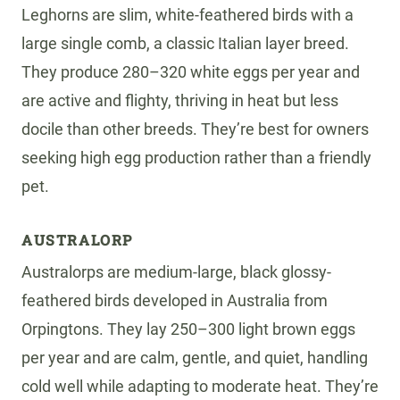
Leghorns are slim, white-feathered birds with a
large single comb, a classic Italian layer breed.
They produce 280–320 white eggs per year and
are active and flighty, thriving in heat but less
docile than other breeds. They’re best for owners
seeking high egg production rather than a friendly
pet.
AUSTRALORP
Australorps are medium-large, black glossy-
feathered birds developed in Australia from
Orpingtons. They lay 250–300 light brown eggs
per year and are calm, gentle, and quiet, handling
cold well while adapting to moderate heat. They’re