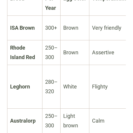
Year
ISA Brown
300+
Brown
Very friendly
Rhode
250–
Brown
Assertive
Island Red
300
280–
Leghorn
White
Flighty
320
250–
Light
Australorp
Calm
300
brown