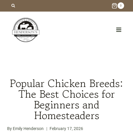
Skip
0
to
content
/
Blog
/
Homesteading
/
Popular Chicken Breeds: The
Best Choices for Beginners and Homesteaders
Popular Chicken Breeds:
The Best Choices for
Beginners and
Homesteaders
By
Emily Henderson
February 17, 2026