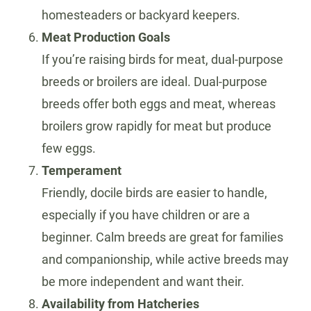
homesteaders or backyard keepers.
Meat Production Goals
If you’re raising birds for meat, dual-purpose
breeds or broilers are ideal. Dual-purpose
breeds offer both eggs and meat, whereas
broilers grow rapidly for meat but produce
few eggs.
Temperament
Friendly, docile birds are easier to handle,
especially if you have children or are a
beginner. Calm breeds are great for families
and companionship, while active breeds may
be more independent and want their.
Availability from Hatcheries