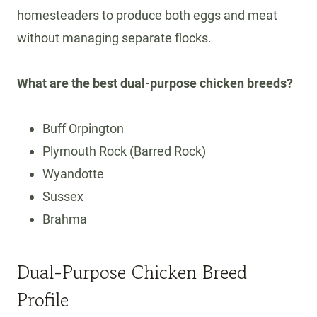
homesteaders to produce both eggs and meat
without managing separate flocks.
What are the best dual-purpose chicken breeds?
Buff Orpington
Plymouth Rock (Barred Rock)
Wyandotte
Sussex
Brahma
Dual-Purpose Chicken Breed
Profile