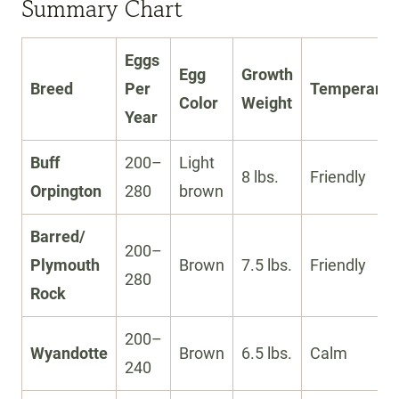
Summary Chart
Eggs
Egg
Growth
Breed
Per
Temperame
Color
Weight
Year
Buff
200–
Light
8 lbs.
Friendly
Orpington
280
brown
Barred/
200–
Plymouth
Brown
7.5 lbs.
Friendly
280
Rock
200–
Wyandotte
Brown
6.5 lbs.
Calm
240