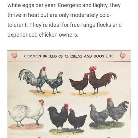
white eggs per year. Energetic and flighty, they
thrive in heat but are only moderately cold-
tolerant. They’re ideal for free-range flocks and
experienced chicken owners.