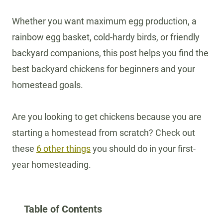
Whether you want maximum egg production, a
rainbow egg basket, cold-hardy birds, or friendly
backyard companions, this post helps you find the
best backyard chickens for beginners and your
homestead goals.
Are you looking to get chickens because you are
starting a homestead from scratch? Check out
these
6 other things
you should do in your first-
year homesteading.
Table of Contents