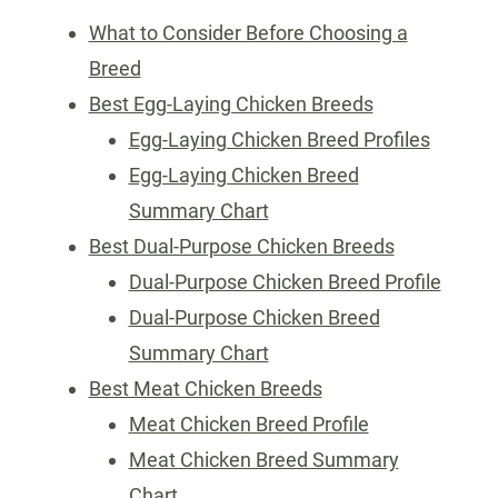
What to Consider Before Choosing a
Breed
Best Egg-Laying Chicken Breeds
Egg-Laying Chicken Breed Profiles
Egg-Laying Chicken Breed
Summary Chart
Best Dual-Purpose Chicken Breeds
Dual-Purpose Chicken Breed Profile
Dual-Purpose Chicken Breed
Summary Chart
Best Meat Chicken Breeds
Meat Chicken Breed Profile
Meat Chicken Breed Summary
Chart