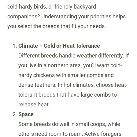
cold-hardy birds, or friendly backyard
companions? Understanding your priorities helps
you select the breeds that fit your needs.
Climate – Cold or Heat Tolerance
Different breeds handle weather differently. If
you live in a northern area, you’ll want cold-
hardy chickens with smaller combs and
dense feathers. In hot climates, choose heat-
tolerant breeds that have large combs to
release heat.
Space
Some breeds do well in small coops, while
others need room to roam. Active foragers