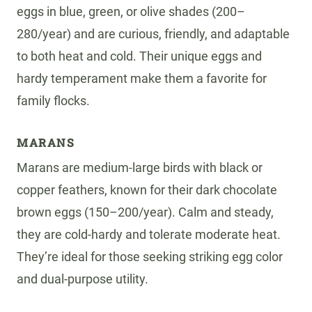
eggs in blue, green, or olive shades (200–
280/year) and are curious, friendly, and adaptable
to both heat and cold. Their unique eggs and
hardy temperament make them a favorite for
family flocks.
MARANS
Marans are medium-large birds with black or
copper feathers, known for their dark chocolate
brown eggs (150–200/year). Calm and steady,
they are cold-hardy and tolerate moderate heat.
They’re ideal for those seeking striking egg color
and dual-purpose utility.