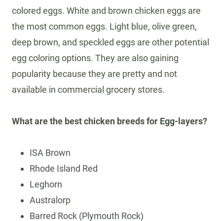
colored eggs. White and brown chicken eggs are
the most common eggs. Light blue, olive green,
deep brown, and speckled eggs are other potential
egg coloring options. They are also gaining
popularity because they are pretty and not
available in commercial grocery stores.
What are the best chicken breeds for Egg-layers?
ISA Brown
Rhode Island Red
Leghorn
Australorp
Barred Rock (Plymouth Rock)