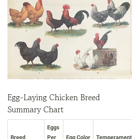
Egg-Laying Chicken Breed
Summary Chart
Eggs
Breed
Per
Egg Color
Temperament