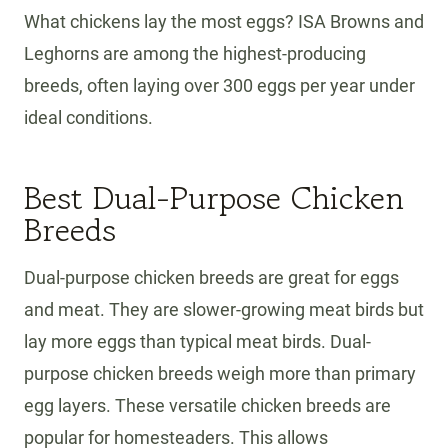
What chickens lay the most eggs? ISA Browns and
Leghorns are among the highest-producing
breeds, often laying over 300 eggs per year under
ideal conditions.
Best Dual-Purpose Chicken
Breeds
Dual-purpose chicken breeds are great for eggs
and meat. They are slower-growing meat birds but
lay more eggs than typical meat birds. Dual-
purpose chicken breeds weigh more than primary
egg layers. These versatile chicken breeds are
popular for homesteaders. This allows