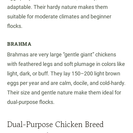
adaptable. Their hardy nature makes them
suitable for moderate climates and beginner
flocks.
BRAHMA
Brahmas are very large “gentle giant” chickens
with feathered legs and soft plumage in colors like
light, dark, or buff. They lay 150–200 light brown
eggs per year and are calm, docile, and cold-hardy.
Their size and gentle nature make them ideal for
dual-purpose flocks.
Dual-Purpose Chicken Breed