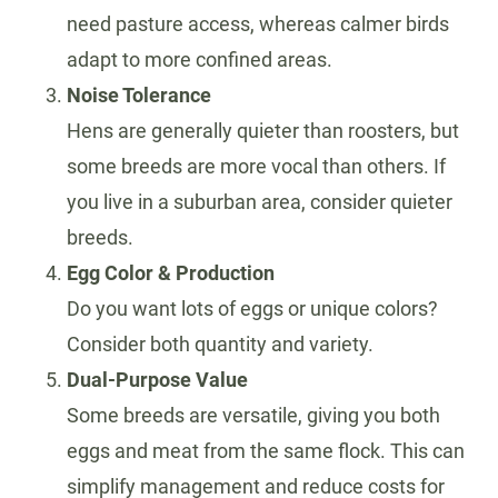
need pasture access, whereas calmer birds
adapt to more confined areas.
Noise Tolerance
Hens are generally quieter than roosters, but
some breeds are more vocal than others. If
you live in a suburban area, consider quieter
breeds.
Egg Color & Production
Do you want lots of eggs or unique colors?
Consider both quantity and variety.
Dual-Purpose Value
Some breeds are versatile, giving you both
eggs and meat from the same flock. This can
simplify management and reduce costs for